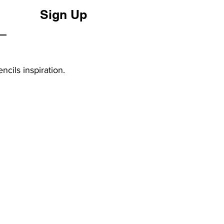
Sign Up
ncils inspiration.
FOLLOW US
Instagram
YouTube