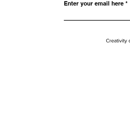
Enter your email here
Creativity 
INFO
Faq
Terms & Conditions
Shipping & Returns
Privacy Policy
Copyright & IP Policy
Tips & Tutorials