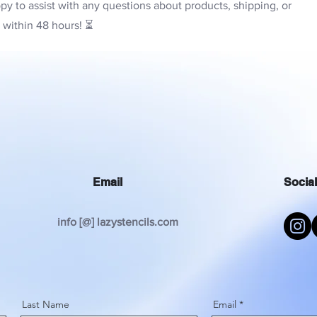
py to assist with any questions about products, shipping, or
y within 48 hours! ⏳
Email
Socia
info [@] lazystencils.com
Last Name
Email