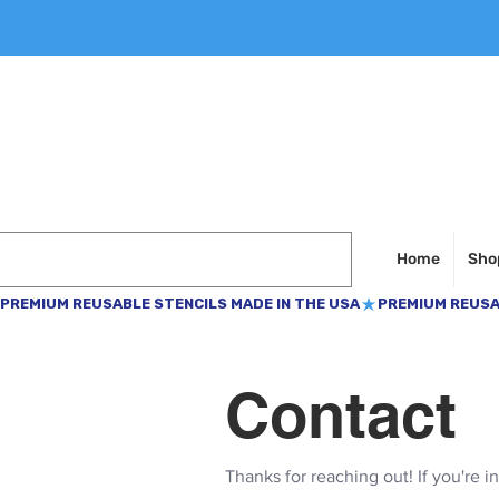
Home
Shop
PREMIUM REUSABLE STENCILS MADE IN THE USA
Contact
Thanks for reaching out! If you're i