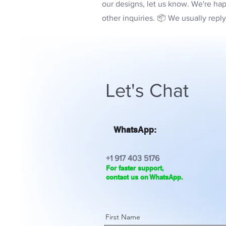
our designs, let us know. We're hap
other inquiries. 📦 We usually repl
Let's Chat
WhatsApp:
+1 917 403 5176
For faster support,
contact us on WhatsApp.
First Name