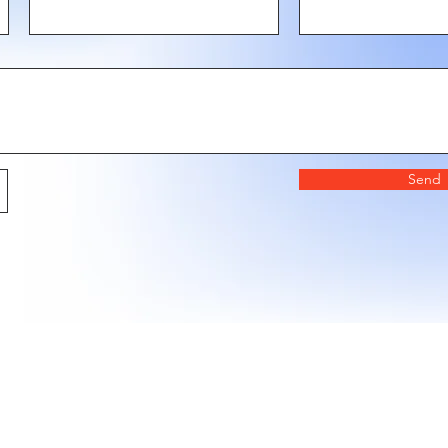
Send
LAZY STENCILS
encil drops, seasonal collections, and exclusive pro