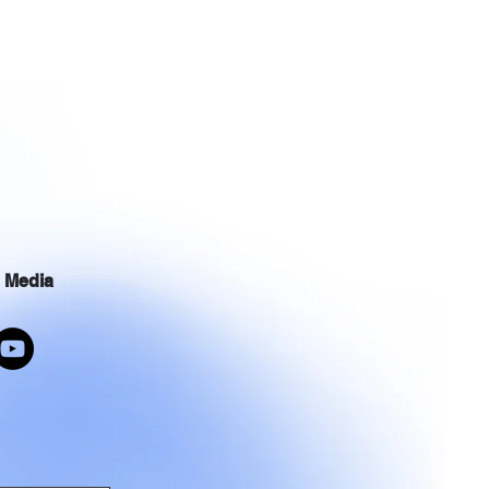
l Media