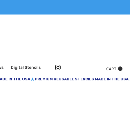
ws
Digital Stencils
CART