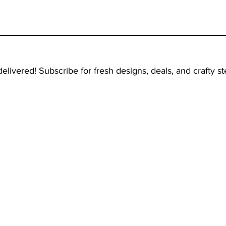
delivered! Subscribe for fresh designs, deals, and crafty ste
TOP CATEGORIES
OUR LOCATION
Bestsellers
1820 Ave N, 2C
Brooklyn, NY, 11230
Decor Stencils
USA
Patriotic Stencils
Religious Stencils
Characters Stencils