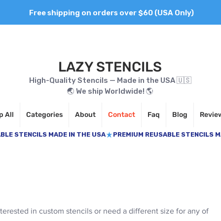
Free shipping on orders over $60 (USA Only)
LAZY STENCILS
High-Quality Stencils — Made in the USA 🇺🇸
🌏 We ship Worldwide! 🌎
 All
Categories
About
Contact
Faq
Blog
Revie
nterested in custom stencils or need a different size for any of