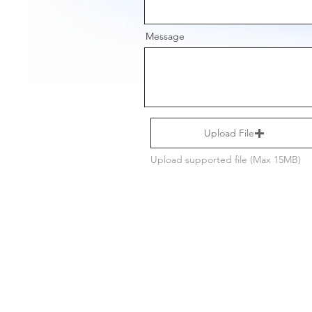
Message
Upload File
Upload supported file (Max 15MB)
Get new st