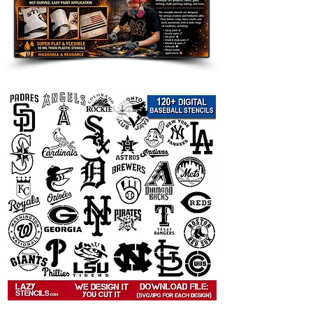
 This
   graffiti stencil template