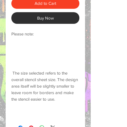
Add to Cart
Buy Now
Please note:
 The size selected refers to the 
overall stencil sheet size. The design 
area itself will be slightly smaller to 
leave room for borders and make 
the stencil easier to use.