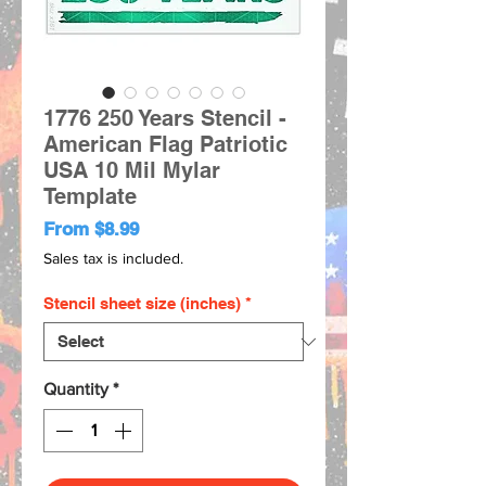
1776 250 Years Stencil -
American Flag Patriotic
USA 10 Mil Mylar
Template
Sale
From
$8.99
Price
Sales tax is included.
Stencil sheet size (inches)
*
Quantity
*