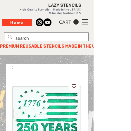
LAZY STENCILS
High-Quality Stencils — Made in the USA 🇺🇸
🌏 We ship Worldwide! 🌎
CART
Home
PREMIUM REUSABLE STENCILS MADE IN THE USA