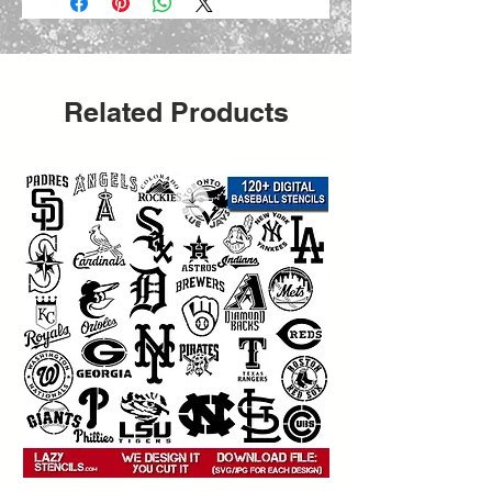
Related Products
 Create bold urban-style projects 
with this
   street art graffiti stencil