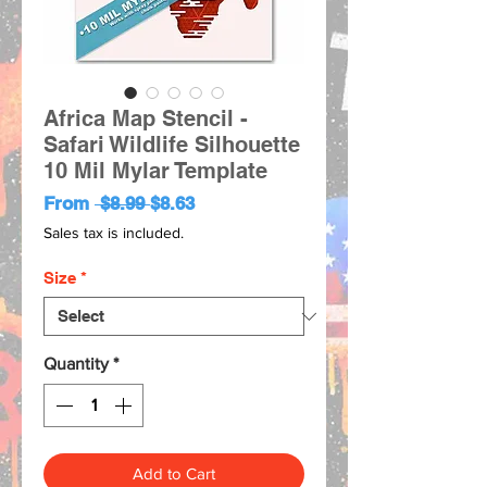
Africa Map Stencil -
Safari Wildlife Silhouette
10 Mil Mylar Template
Regular
Sale
From
 $8.99 
$8.63
Price
Price
Sales tax is included.
Size
*
Quantity
*
Add to Cart