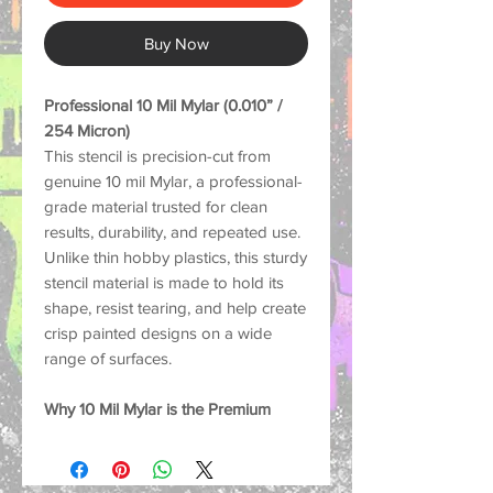
Buy Now
Professional 10 Mil Mylar (0.010” /
254 Micron)
This stencil is precision-cut from
genuine 10 mil Mylar, a professional-
grade material trusted for clean
results, durability, and repeated use.
Unlike thin hobby plastics, this sturdy
stencil material is made to hold its
shape, resist tearing, and help create
crisp painted designs on a wide
range of surfaces.
Why 10 Mil Mylar is the Premium
Choice:
Strong and Durable: Thick
enough to help reduce lifting and