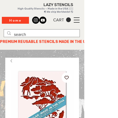
LAZY STENCILS
High-Quality Stencils — Made in the USA 🇺🇸
🌏 We ship Worldwide! 🌎
CART
Home
PREMIUM REUSABLE STENCILS MADE IN THE USA