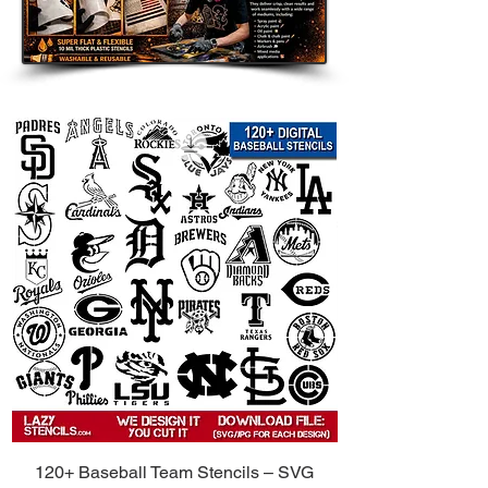
Room Accents: Add a customized
touch to walls, furniture, shelves,
and accent pieces.
Clothing and Fabric: Use on
shirts, hoodies, tote bags, and
other custom apparel.
Wood Signs and Crafts: Perfect
for handmade gifts, room decor,
and themed art projects.
Party Decorations: Great for
birthdays, weddings, holidays,
and themed celebrations.
Compatible with Popular Paints:
Use
with spray paint, acrylic paint, chalk
paint, fabric paint, ink, and airbrush.
Tips for Best Results:
Secure the Stencil: Use painter’s
120+ Baseball Team Stencils – SVG