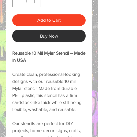
Add to Cart
Buy Now
Reusable 10 Mil Mylar Stencil – Made
in USA
Create clean, professional-looking
designs with our reusable 10 mil
Mylar stencil. Made from durable
PET plastic, this stencil has a firm
cardstock-like thick while still being
flexible, washable, and reusable.
Our stencils are perfect for DIY
projects, home decor, signs, crafts,