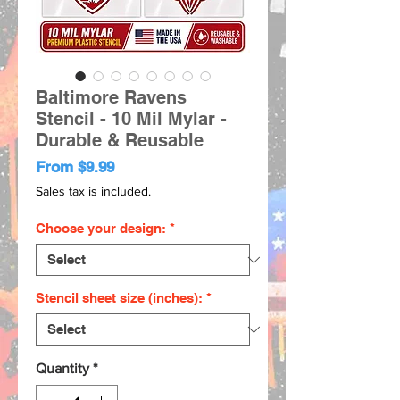
Baltimore Ravens
Stencil - 10 Mil Mylar -
Durable & Reusable
Sale
From
$9.99
Price
Sales tax is included.
Choose your design:
*
Stencil sheet size (inches):
*
Quantity
*