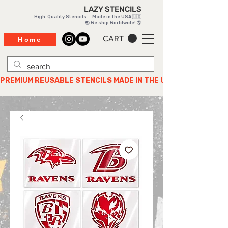
LAZY STENCILS
High-Quality Stencils — Made in the USA 🇺🇸
🌏 We ship Worldwide! 🌎
CART
Home
PREMIUM REUSABLE STENCILS MADE IN THE USA