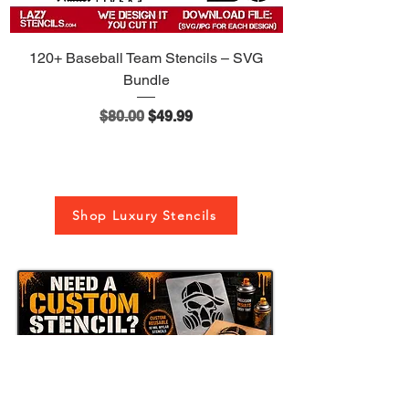
or create a completely custom stencil
based on your idea, logo, image, or
text.
120+ Baseball Team Stencils – SVG
Bundle
Regular Price
Sale Price
$80.00
$49.99
Shop Luxury Stencils