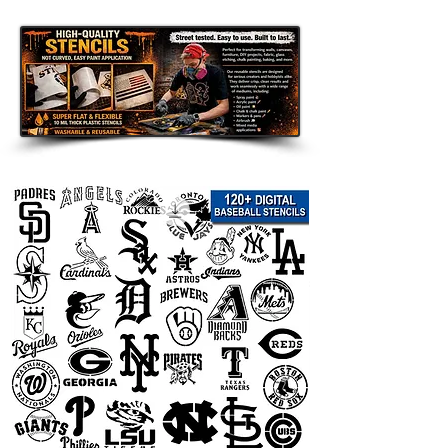
Disclaimer:
This team logo stencil is an unofficial
fan-made design intended for
personal use only. It is not affiliated
with, endorsed by, sponsored by, or
officially connected with any team,
league, organization, or related
trademark owner. All team names,
logos, and trademarks are the
property of their respective owners
and are used only to describe the
theme of the stencil.
Not sure which stencil size to
purchase? Please email us or contact
us on WhatsApp before ordering.
We can customize the stencil size for
you, add a name, adjust the design,