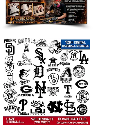
decor, and seasonal displays.
Room Accents: Add a customized
touch to walls, furniture, shelves,
and accent pieces.
Clothing and Fabric: Use on
shirts, hoodies, tote bags, and
other custom apparel.
Wood Signs and Crafts: Perfect
for handmade gifts, room decor,
and themed art projects.
Party Decorations: Great for
birthdays, weddings, holidays,
and themed celebrations.
Compatible with Popular Paints:
Use
with spray paint, acrylic paint, chalk
paint, fabric paint, ink, and airbrush.
Tips for Best Results: