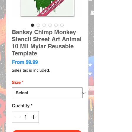
Banksy Chimp Monkey
Stencil Street Art Animal
10 Mil Mylar Reusable
Template
Sale
From
$9.99
Price
Sales tax is included.
Size
*
Quantity
*