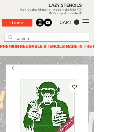
LAZY STENCILS
High-Quality Stencils — Made in the USA 🇺🇸
🌏 We ship Worldwide! 🌎
CART
Home
PREMIUM REUSABLE STENCILS MADE IN THE USA