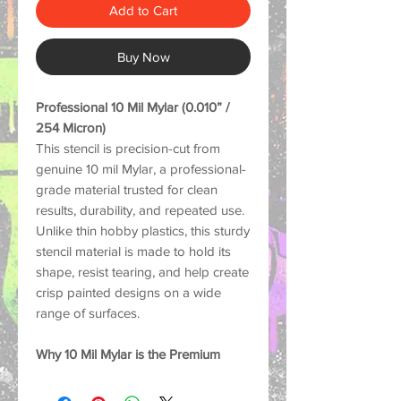
Add to Cart
Buy Now
Professional 10 Mil Mylar (0.010” /
254 Micron)
This stencil is precision-cut from
genuine 10 mil Mylar, a professional-
grade material trusted for clean
results, durability, and repeated use.
Unlike thin hobby plastics, this sturdy
stencil material is made to hold its
shape, resist tearing, and help create
crisp painted designs on a wide
range of surfaces.
Why 10 Mil Mylar is the Premium
Choice:
Strong and Durable: Thick