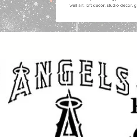
wall art, loft decor, studio decor
stencil style is popular for
street ar
stencil graffiti, spray paint murals
decor, modern city decor, and alt
Great for use on
walls, wood, signs
plastic, tiles, trays, cabinets, do
you are painting a feature wall, c
studio, customizing furniture, mak
gifts, this reusable stencil helps 
strong
Banksy street art style
feel.
This stencil works well with
spray p
fabric paint, ink, and airbrush
, mak
crafters and professional makers. 
makeovers, sign making, canvas ar
style projects, and DIY street art c
Great for: