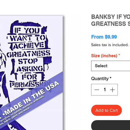
BANKSY IF Y
GREATNESS 
Sale
From
$9.99
Price
Sales tax is included.
Size (inches)
*
Select
Quantity
*
Add to Cart