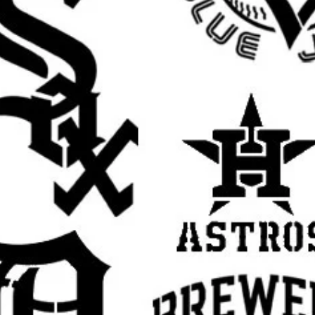
banksy wall stencil, banksy street art stencil,
late for painting, banksy style stencil,
ban art stencil, stencil graffiti, spray paint
il, urban wall stencil, edgy decor stencil,
op art stencil, underground art stencil,
sable Mylar stencil, stencil art template,
tomers search for: