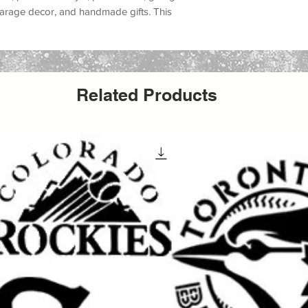
, garage decor, and handmade gifts
. This
t lovers, urban art fans, graffiti wall projects,
, underground art, protest art, skate shop
ernative home decor
.
, canvas, fabric, furniture, glass, metal,
Related Products
ors, and many DIY decor projects
. Whether
reating an urban art canvas, decorating a
ing a graffiti sign, or producing handmade
create a bold custom painted look with a
aint, acrylic paint, chalk paint, latex paint,
ing it a versatile option for both hobby
It can be used for
wall painting, furniture
t, apparel projects, shop decor, mural
rafts
.