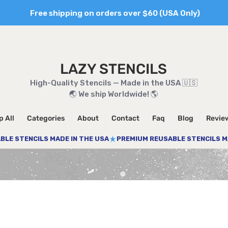
Free shipping on orders over $60 (USA Only)
LAZY STENCILS
High-Quality Stencils — Made in the USA 🇺🇸
🌏 We ship Worldwide! 🌎
 All
Categories
About
Contact
Faq
Blog
Revie