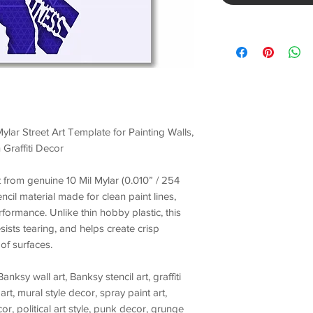
ylar Street Art Template for Painting Walls,
 Graffiti Decor
ut from genuine
10 Mil Mylar (0.010” / 254
encil material made for
clean paint lines,
erformance
. Unlike thin hobby plastic, this
esists tearing, and helps create crisp
of surfaces.
Banksy wall art, Banksy stencil art, graffiti
art, mural style decor, spray paint art,
r, political art style, punk decor, grunge