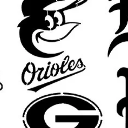
Banksy girl with balloon stencil, ba
stencil, Banksy flower thrower ste
stencil, chimp stencil, Banksy rat ste
stencil, Banksy soldier stencil, Ba
stencil, sweeping maid stencil, Ban
balloon stencil, Banksy child stenc
stencil, Banksy mural stencil
Important Sizing Info:
The selected size refers to the
ove
area will be slightly smaller for m
results.
What’s Included:
One
reusable stencil
featuring the
size.
Custom sizing available
upon requ