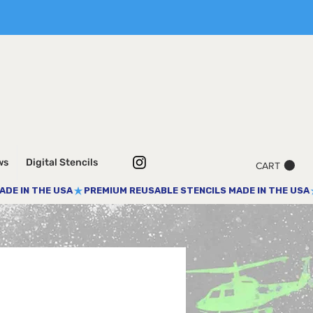
ws
Digital Stencils
CART