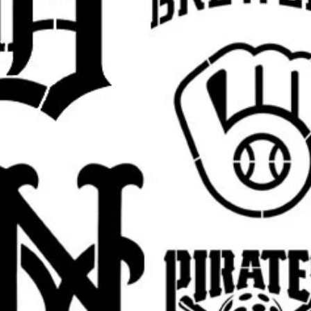
lloon girl stencil, there is always hope
ncil, flower bomber stencil, Banksy monkey
ncil, graffiti rat stencil, Banksy police
nksy kissing cops stencil, Banksy maid
ksy umbrella girl stencil, Banksy heart
il, Banksy protest stencil, Banksy urban
rall stencil sheet size
. The actual design
argins, easier placement, and cleaner paint
 pictured
Banksy design
in your selected
est.