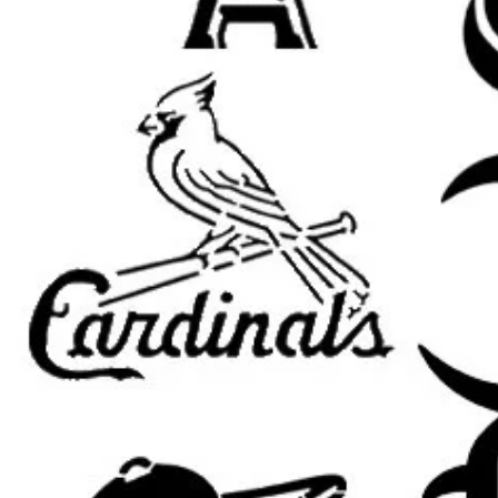
Banksy wall decor
graffiti street art signs
urban room decor
spray paint stencil art
garage, studio, and loft decor
punk and grunge projects
canvas and furniture painting
DIY gifts and handmade signs
Popular search terms:
banksy stencil, banksy art stencil, 
banksy graffiti stencil, banksy temp
street art stencil, graffiti stencil, ur
stencil, mural stencil, wall art stenc
punk stencil, protest art stencil, p
grunge stencil, city art stencil, reu
street artist stencil
Popular Banksy stencil themes cus