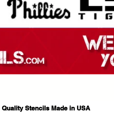
Quality Stencils Made in USA