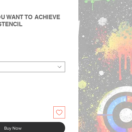
OU WANT TO ACHIEVE
STENCIL
Buy Now