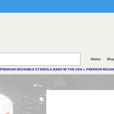
Home
Shop
PREMIUM REUSABLE STENCILS MADE IN THE USA