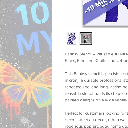
Banksy Stencil – Reusable 10 Mil M
Signs, Furniture, Crafts, and Urban
This
Banksy stencil
is precision c
micron)
, a durable professional st
repeated use, and long-lasting p
reusable stencil holds its shape, r
painted designs on a wide variety 
Perfect for customers looking for
decor, street art decor, urban wall 
rebellious pop art, edgy home deco