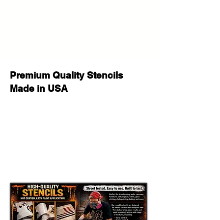
Whether you are painting a feature
wall, creating an urban art canvas,
decorating a studio, customizing
furniture, making a graffiti sign, or
producing handmade gifts, this
reusable stencil helps create a bold
custom painted look with a strong
Premium Quality Stencils
Banksy street art style
feel.
Made in USA
This stencil works well with
spray
paint, acrylic paint, chalk paint, latex
paint, fabric paint, ink, and airbrush
,
making it a versatile option for both
hobby crafters and professional
makers. It can be used for
wall
painting, furniture makeovers, sign
making, canvas art, apparel projects,
shop decor, mural style projects, and
DIY street art crafts
.