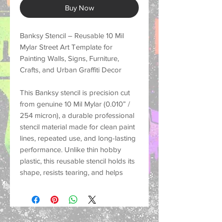
Buy Now
Banksy Stencil – Reusable 10 Mil
Mylar Street Art Template for
Painting Walls, Signs, Furniture,
Crafts, and Urban Graffiti Decor
This
Banksy stencil
is precision cut
from genuine
10 Mil Mylar (0.010” /
254 micron)
, a durable professional
stencil material made for
clean paint
lines, repeated use, and long-lasting
performance
. Unlike thin hobby
plastic, this reusable stencil holds its
shape, resists tearing, and helps
create crisp painted designs on a
wide variety of surfaces.
Perfect for customers looking for