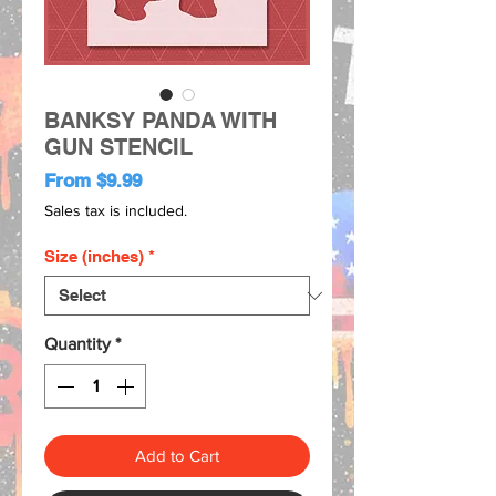
BANKSY PANDA WITH
GUN STENCIL
Sale
From
$9.99
Price
Sales tax is included.
Size (inches)
*
Quantity
*
Add to Cart