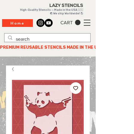
LAZY STENCILS
High-Quality Stencils — Made in the USA 🇺🇸
🌏 We ship Worldwide! 🌎
CART
Home
PREMIUM REUSABLE STENCILS MADE IN THE USA