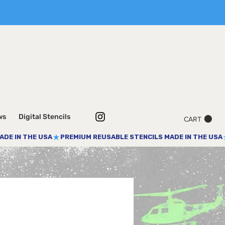
ws
Digital Stencils
CART