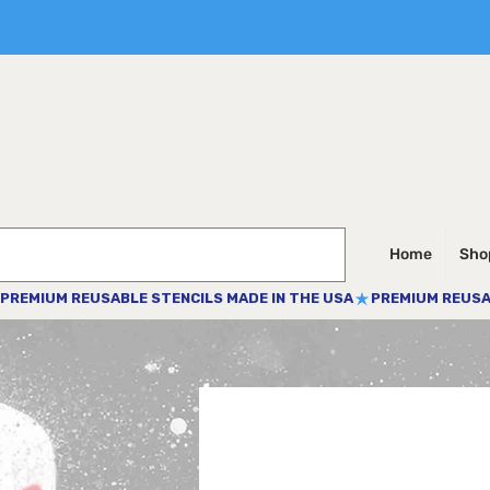
Home
Shop
PREMIUM REUSABLE STENCILS MADE IN THE USA