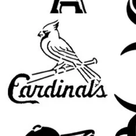
Banksy wall decor
graffiti street art signs
urban room decor
spray paint stencil art
garage, studio, and loft decor
punk and grunge projects
canvas and furniture painting
DIY gifts and handmade signs
Popular search terms:
banksy stencil, banksy art stencil, 
banksy graffiti stencil, banksy temp
street art stencil, graffiti stencil, ur
stencil, mural stencil, wall art stenc
punk stencil, protest art stencil, p
grunge stencil, city art stencil, reu
street artist stencil
Popular Banksy stencil themes cus