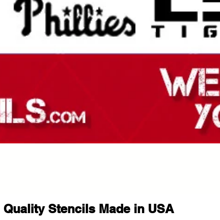
Quality Stencils Made in USA