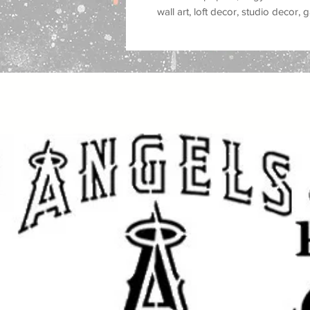
wall art, loft decor, studio decor
stencil style is popular for
street ar
stencil graffiti, spray paint murals
decor, modern city decor, and alt
Great for use on
walls, wood, signs
plastic, tiles, trays, cabinets, do
you are painting a feature wall, c
studio, customizing furniture, mak
gifts, this reusable stencil helps 
strong
Banksy street art style
feel.
This stencil works well with
spray p
fabric paint, ink, and airbrush
, mak
crafters and professional makers. 
makeovers, sign making, canvas ar
style projects, and DIY street art c
Great for: