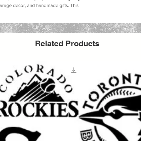
, garage decor, and handmade gifts
. This
t lovers, urban art fans, graffiti wall projects,
, underground art, protest art, skate shop
ernative home decor
.
, canvas, fabric, furniture, glass, metal,
Related Products
ors, and many DIY decor projects
. Whether
reating an urban art canvas, decorating a
ing a graffiti sign, or producing handmade
create a bold custom painted look with a
aint, acrylic paint, chalk paint, latex paint,
ing it a versatile option for both hobby
It can be used for
wall painting, furniture
t, apparel projects, shop decor, mural
rafts
.