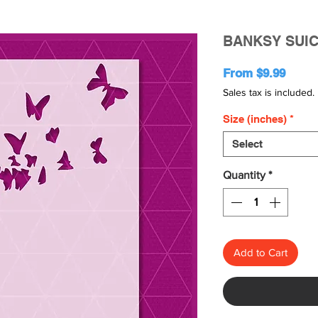
BANKSY SUIC
Sale
From
$9.99
Price
Sales tax is included.
Size (inches)
*
Select
Quantity
*
Add to Cart