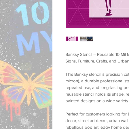
Banksy Stencil – Reusable 10 Mil M
Signs, Furniture, Crafts, and Urban
This
Banksy stencil
is precision c
micron)
, a durable professional st
repeated use, and long-lasting p
reusable stencil holds its shape, r
painted designs on a wide variety 
Perfect for customers looking for
decor, street art decor, urban wall 
rebellious pop art, edgy home deco