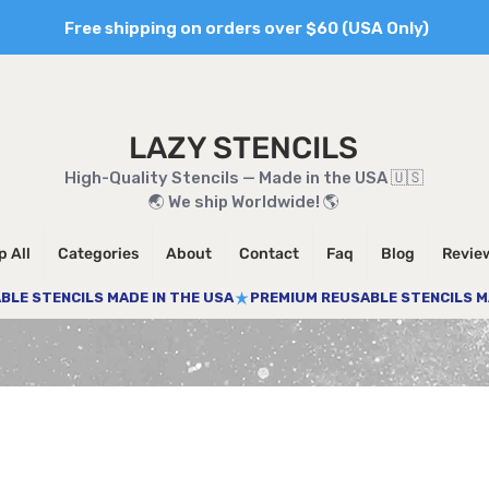
Free shipping on orders over $60 (USA Only)
LAZY STENCILS
High-Quality Stencils — Made in the USA 🇺🇸
🌏 We ship Worldwide! 🌎
 All
Categories
About
Contact
Faq
Blog
Revie