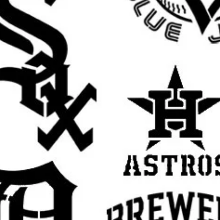
banksy wall stencil, banksy street art stencil,
late for painting, banksy style stencil,
ban art stencil, stencil graffiti, spray paint
il, urban wall stencil, edgy decor stencil,
op art stencil, underground art stencil,
sable Mylar stencil, stencil art template,
tomers search for: