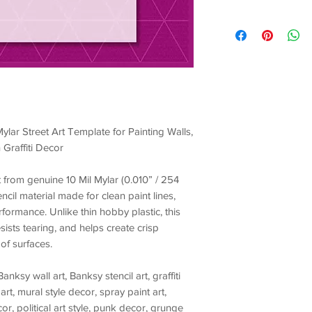
ylar Street Art Template for Painting Walls,
 Graffiti Decor
ut from genuine
10 Mil Mylar (0.010” / 254
encil material made for
clean paint lines,
erformance
. Unlike thin hobby plastic, this
esists tearing, and helps create crisp
of surfaces.
Banksy wall art, Banksy stencil art, graffiti
art, mural style decor, spray paint art,
r, political art style, punk decor, grunge