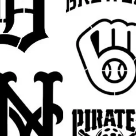
lloon girl stencil, there is always hope
ncil, flower bomber stencil, Banksy monkey
ncil, graffiti rat stencil, Banksy police
nksy kissing cops stencil, Banksy maid
ksy umbrella girl stencil, Banksy heart
il, Banksy protest stencil, Banksy urban
rall stencil sheet size
. The actual design
argins, easier placement, and cleaner paint
 pictured
Banksy design
in your selected
est.