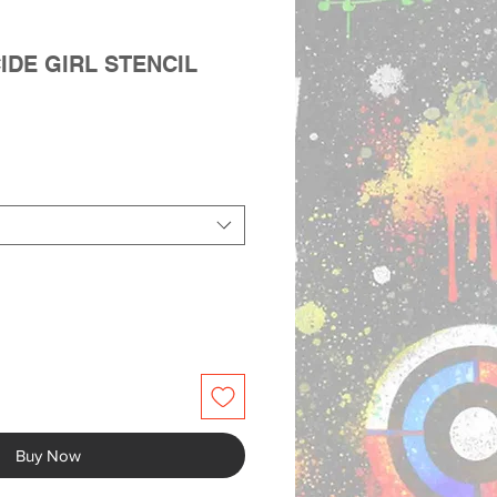
IDE GIRL STENCIL
Buy Now