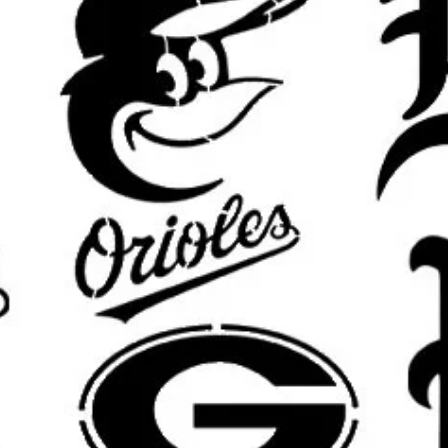
Banksy girl with balloon stencil, ba
stencil, Banksy flower thrower ste
stencil, chimp stencil, Banksy rat ste
stencil, Banksy soldier stencil, Ba
stencil, sweeping maid stencil, Ban
balloon stencil, Banksy child stenc
stencil, Banksy mural stencil
Important Sizing Info:
The selected size refers to the
ove
area will be slightly smaller for m
results.
What’s Included:
One
reusable stencil
featuring the
size.
Custom sizing available
upon requ