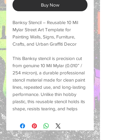
Buy Now
Banksy Stencil – Reusable 10 Mil
Mylar Street Art Template for
Painting Walls, Signs, Furniture,
Crafts, and Urban Graffiti Decor
This
Banksy stencil
is precision cut
from genuine
10 Mil Mylar (0.010” /
254 micron)
, a durable professional
stencil material made for
clean paint
lines, repeated use, and long-lasting
performance
. Unlike thin hobby
plastic, this reusable stencil holds its
shape, resists tearing, and helps
create crisp painted designs on a
wide variety of surfaces.
Perfect for customers looking for