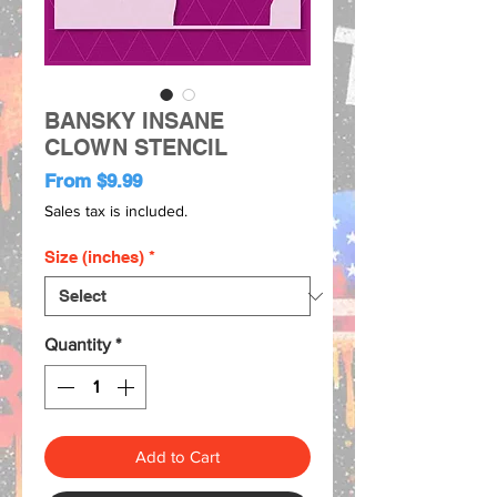
BANSKY INSANE
CLOWN STENCIL
Sale
From
$9.99
Price
Sales tax is included.
Size (inches)
*
Quantity
*
Add to Cart