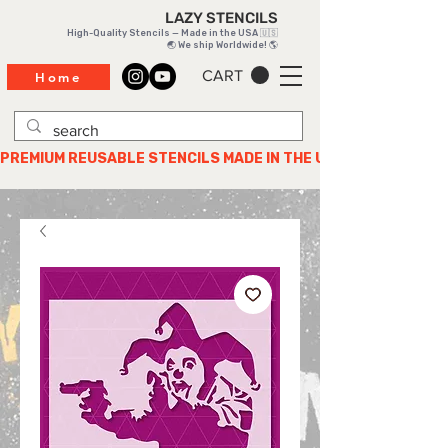
LAZY STENCILS
High-Quality Stencils — Made in the USA 🇺🇸
🌏 We ship Worldwide! 🌎
CART
Home
PREMIUM REUSABLE STENCILS MADE IN THE USA