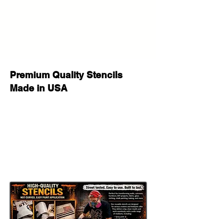
Whether you are painting a feature
wall, creating an urban art canvas,
decorating a studio, customizing
furniture, making a graffiti sign, or
producing handmade gifts, this
reusable stencil helps create a bold
custom painted look with a strong
Premium Quality Stencils
Banksy street art style
feel.
Made in USA
This stencil works well with
spray
paint, acrylic paint, chalk paint, latex
paint, fabric paint, ink, and airbrush
,
making it a versatile option for both
hobby crafters and professional
makers. It can be used for
wall
painting, furniture makeovers, sign
making, canvas art, apparel projects,
shop decor, mural style projects, and
DIY street art crafts
.