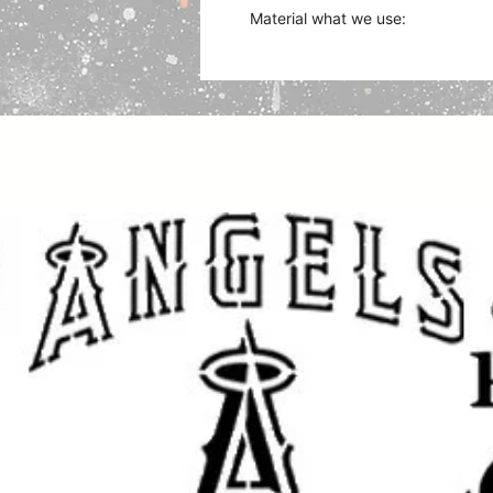
Material what we use:
Plastic Sheet (Mylar) works with 
acrylics, fabric, and oil paints, c