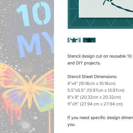
Stencil design cut on reusable 10 M
and DIY projects.
Stencil Sheet Dimensions:
4”x4” (10.16cm x 10.16cm)
5.5”x5.5” (13.97cm x 13.97cm)
8"x 8" (20.32cm x 20.32cm)
11”x11” (27.94 cm x 27.94 cm)
If you need specific design dimens
you.