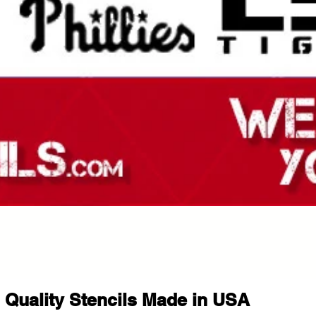
Quality Stencils Made in USA