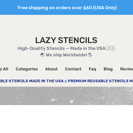
Free shipping on orders over $60 (USA Only)
LAZY STENCILS
High-Quality Stencils — Made in the USA 🇺🇸
🌏 We ship Worldwide! 🌎
 All
Categories
About
Contact
Faq
Blog
Revie