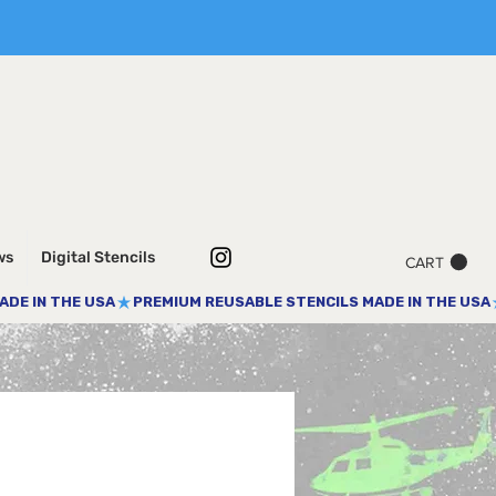
ws
Digital Stencils
CART