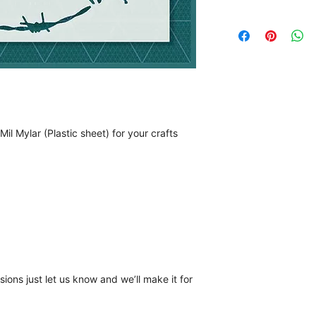
il Mylar (Plastic sheet) for your crafts
ions just let us know and we’ll make it for