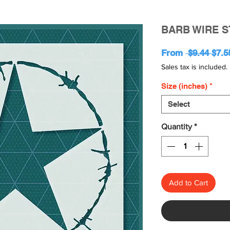
BARB WIRE S
Regu
From
 $9.44 
$7.5
Pric
Sales tax is included.
Size (inches)
*
Select
Quantity
*
Add to Cart