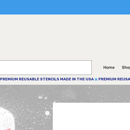
Home
Shop
PREMIUM REUSABLE STENCILS MADE IN THE USA