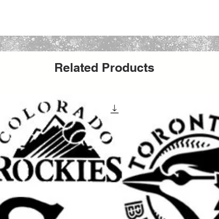
nearly any medium such as spray paint,
halks, and markers.
Related Products