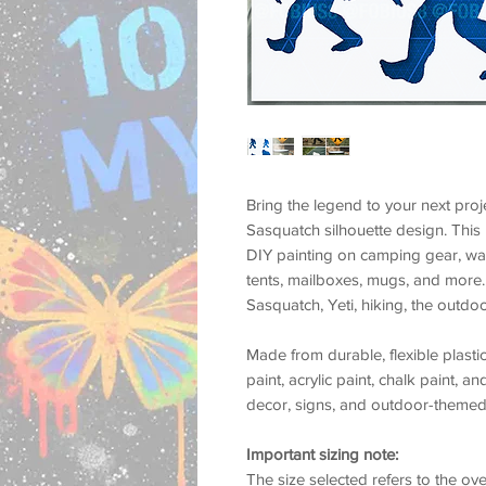
Bring the legend to your next proj
Sasquatch silhouette
design. This
DIY painting on camping gear, warn
tents, mailboxes, mugs, and more
Sasquatch
,
Yeti
, hiking, the outdo
Made from durable, flexible plastic
paint, acrylic paint, chalk paint, a
decor, signs, and outdoor-themed 
Important sizing note:
The size selected refers to the
ove