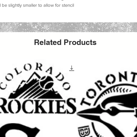
 be slightly smaller to allow for stencil
Related Products
 design
 projects
signs, canvas, and more
projects
ot signs
,
Sasquatch warning signs
,
 gear designs, and custom painted gifts.