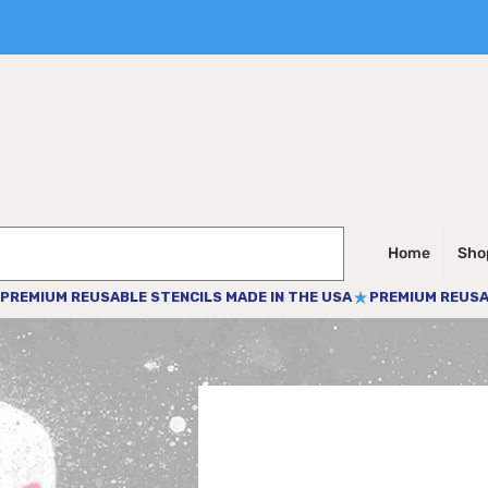
Home
Shop
PREMIUM REUSABLE STENCILS MADE IN THE USA