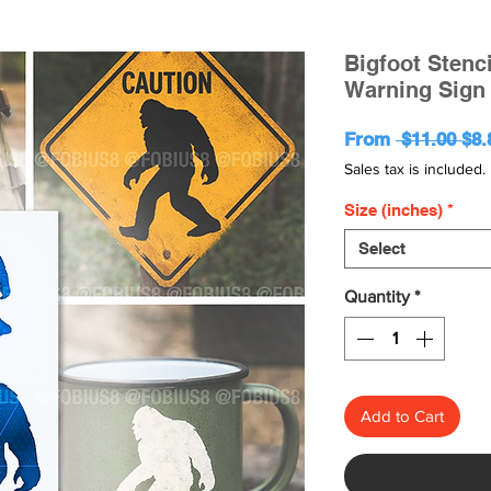
Bigfoot Stenc
Warning Sign 
Reg
From
 $11.00 
$8.
Pri
Sales tax is included.
Size (inches)
*
Select
Quantity
*
Add to Cart