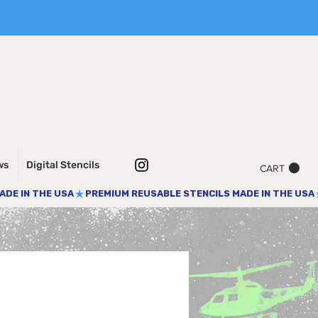
ws
Digital Stencils
CART