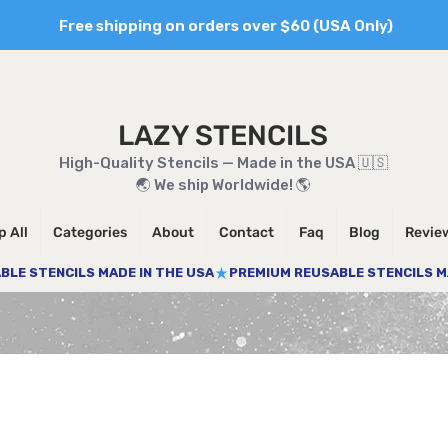
Free shipping on orders over $60 (USA Only)
LAZY STENCILS
High-Quality Stencils — Made in the USA 🇺🇸
🌏 We ship Worldwide! 🌎
 All
Categories
About
Contact
Faq
Blog
Revie