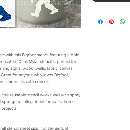
ect with this
Bigfoot stencil
featuring a bold
 reusable
10 mil Mylar stencil
is perfect for
ing signs, wood, walls, fabric, canvas,
. Great for anyone who loves
Bigfoot
,
ors, and rustic cabin decor.
, this
reusable stencil
works well with spray
nd sponge painting. Ideal for crafts, home
projects.
rall stencil sheet size
,
not the Bigfoot