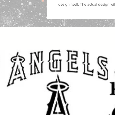
design itself
. The actual design will
borders and usability.
Features:
Reusable
10 mil Mylar stencil
Bigfoot / Sasquatch silhouette
Great for camping and outdoor
Works on wood, fabric, walls, 
Easy to clean and reuse
Perfect for DIY craft and paint 
Perfect for making your own
Bigfo
camping decor, cabin art, outdoor