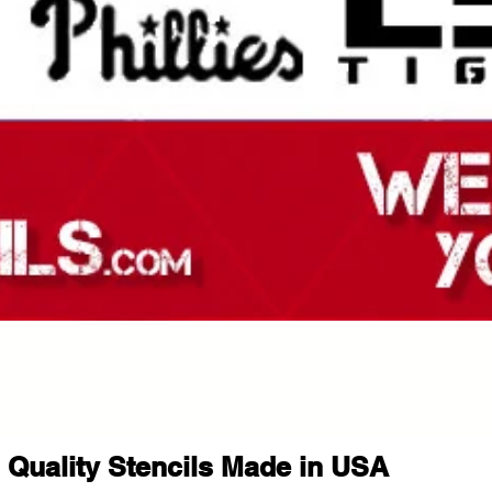
Quality Stencils Made in USA