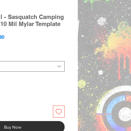
il - Sasquatch Camping
10 Mil Mylar Template
ular
Sale
80
ce
Price
Buy Now