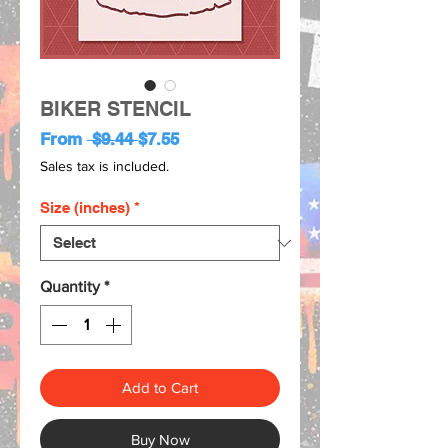
BIKER STENCIL
Regular
Sale
From
 $9.44 
$7.55
Price
Price
Sales tax is included.
Size (inches)
*
Quantity
*
Add to Cart
Buy Now