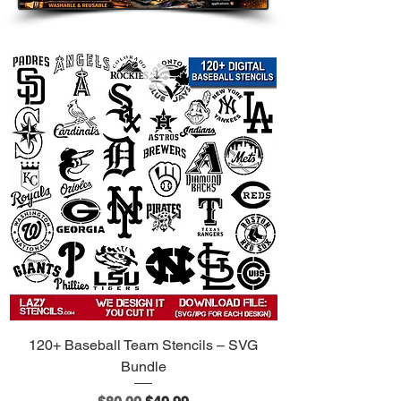
120+ Baseball Team Stencils – SVG
Bundle