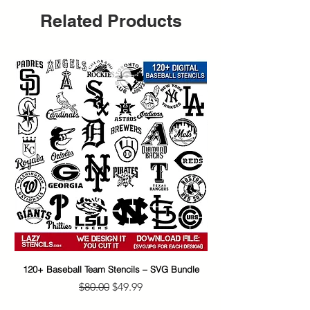
Related Products
120+ Baseball Team Stencils – SVG Bundle
65+ Banksy Street Art S
Regular Price
Sale Price
$80.00
$49.99