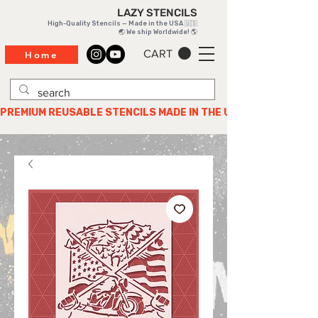
LAZY STENCILS
High-Quality Stencils — Made in the USA 🇺🇸
🌏 We ship Worldwide! 🌎
CART
Home
PREMIUM REUSABLE STENCILS MADE IN THE USA