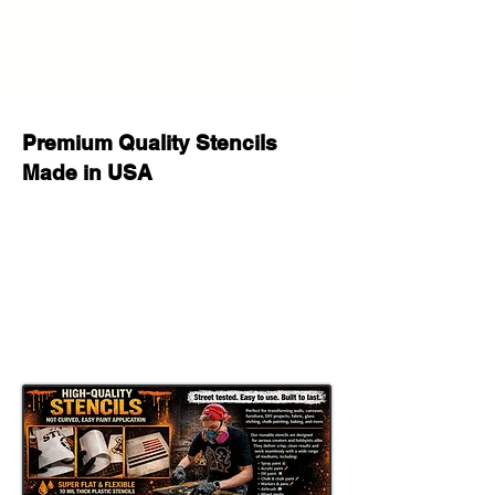
Premium Quality Stencils
Made in USA