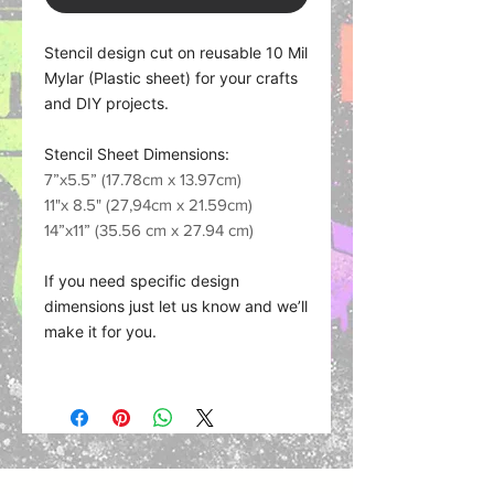
Stencil design cut on reusable 10 Mil
Mylar (Plastic sheet) for your crafts
and DIY projects.
Stencil Sheet Dimensions:
7”x5.5” (17.78cm x 13.97cm)
11"x 8.5" (27,94cm x 21.59cm)
14”x11” (35.56 cm x 27.94 cm)
If you need specific design
dimensions just let us know and we’ll
make it for you.
Material what we use:
Plastic Sheet (Mylar) works with
nearly any medium such as