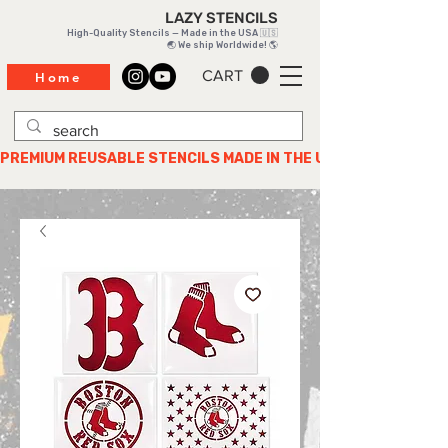
LAZY STENCILS
High-Quality Stencils — Made in the USA 🇺🇸
🌏 We ship Worldwide! 🌎
CART
Home
PREMIUM REUSABLE STENCILS MADE IN THE USA