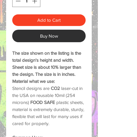
Add to Cart
Buy Now
The size shown on the listing is the
total design's height and width.
Sheet size is about 10% larger than
the design. The size is in inches.
Material what we use:
Stencil designs are
CO2
laser-cut in
the USA on reusable 10mil (254
microns)
FOOD SAFE
plastic sheets,
material is extremely durable, sturdy,
flexible that will last for many uses if
cared for properly.