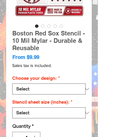
Boston Red Sox Stencil -
10 Mil Mylar - Durable &
Reusable
Sale
From
$9.99
Price
Sales tax is included.
Choose your design:
*
Stencil sheet size (inches):
*
Quantity
*