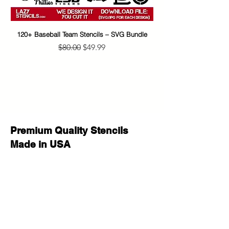
with care :)
If you have any questions before
your purchase or after delivery let us
120+ Baseball Team Stencils – SVG Bundle
65+ Banksy Street Art S
know please we will be happy to
Regular Price
Sale Price
$80.00
$49.99
help!
Premium Quality Stencils
Made in USA