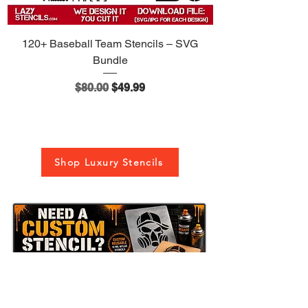
120+ Baseball Team Stencils – SVG
Bundle
Regular Price
Sale Price
$80.00
$49.99
Shop Luxury Stencils