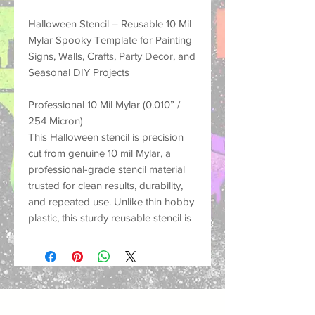
Halloween Stencil – Reusable 10 Mil
Mylar Spooky Template for Painting
Signs, Walls, Crafts, Party Decor, and
Seasonal DIY Projects
Professional 10 Mil Mylar (0.010” /
254 Micron)
This Halloween stencil is precision
cut from genuine 10 mil Mylar, a
professional-grade stencil material
trusted for clean results, durability,
and repeated use. Unlike thin hobby
plastic, this sturdy reusable stencil is
made to hold its shape, resist
tearing, and help create crisp
painted designs on many different
surfaces.
Perfect for spooky home decor,