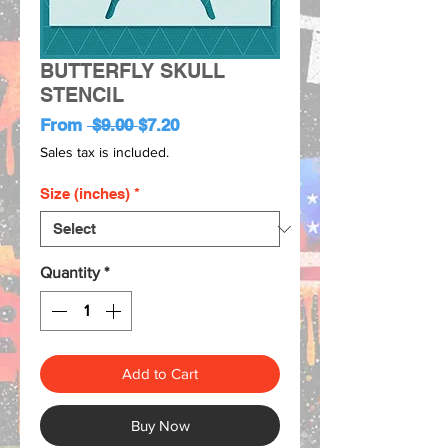
BUTTERFLY SKULL
STENCIL
Regular
Sale
From
 $9.00 
$7.20
Price
Price
Sales tax is included.
Size (inches)
*
Quantity
*
Add to Cart
Buy Now