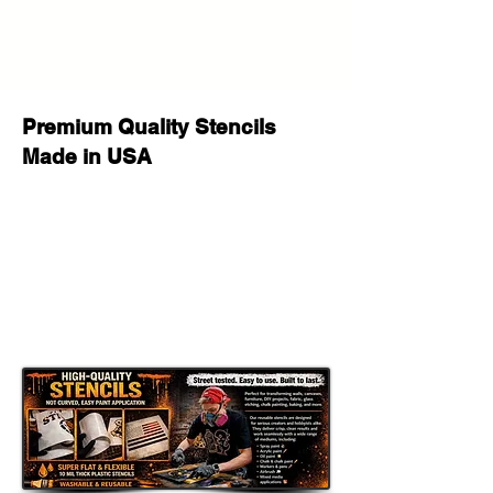
painting, decorating, and seasonal
craft projects.
Flexible Yet Tough:
Works well on wood, walls, fabric,
Premium Quality Stencils
canvas, glass, furniture, signs, and
Made in USA
many other flat or slightly curved
surfaces.
Paint Compatible:
Great for spray paint, acrylic paint,
chalk paint, fabric paint, ink, stencil
cream, and airbrush.
Important Sizing Information
The size selected refers to the
overall stencil sheet size
. The actual