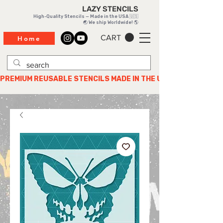
LAZY STENCILS
High-Quality Stencils — Made in the USA 🇺🇸
🌏 We ship Worldwide! 🌎
CART
Home
PREMIUM REUSABLE STENCILS MADE IN THE USA