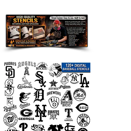
can address stencils, garbage bin
stencils, dumpster stencils, wood
sign stencils, wall stencils, furniture
stencils, fabric stencils, tool box
stencils, restaurant and café stencils,
contractor equipment stencils,
wedding sign stencils, event stencils,
farmhouse decor stencils, and DIY
craft stencils.
Whether you need one personal
stencil or a reusable stencil for
repeated business use, we can help
create a clean custom version.
How to Order
Send us your design details before
ordering.
You can send your logo, text, house