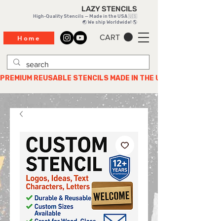
LAZY STENCILS
High-Quality Stencils — Made in the USA 🇺🇸
🌏 We ship Worldwide! 🌎
CART
Home
PREMIUM REUSABLE STENCILS MADE IN THE USA