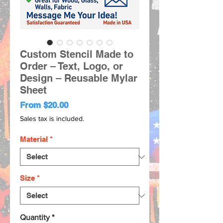
Custom Stencil Made to
Order – Text, Logo, or
Design – Reusable Mylar
Sheet
Sale
From
$20.00
Price
Sales tax is included.
Material
*
Size
*
Quantity
*