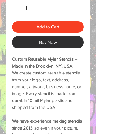
Add to Cart
Buy Now
Custom Reusable Mylar Stencils –
Made in the Brooklyn, NY, USA
We create custom reusable stencils
from your logo, text, address,
number, artwork, business name, or
image. Every stencil is made from
durable
10 mil Mylar plastic
and
shipped from the USA.
We have experience making stencils
since 2013
, so even if your picture,