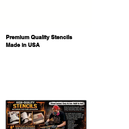
Premium Quality Stencils
Made in USA