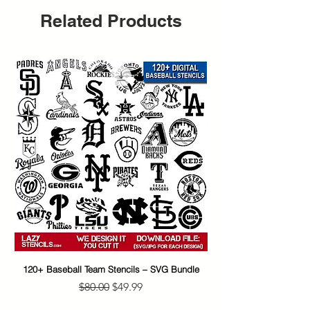
Related Products
120+ Baseball Team Stencils – SVG Bundle
65+ Banksy Street Art S
Regular Price
Sale Price
$80.00
$49.99