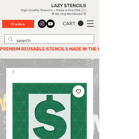
LAZY STENCILS
High-Quality Stencils — Made in the USA 🇺🇸
🌏 We ship Worldwide! 🌎
CART
Home
PREMIUM REUSABLE STENCILS MADE IN THE USA