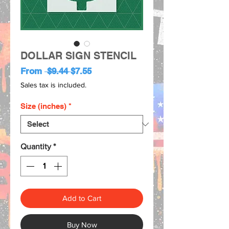
DOLLAR SIGN STENCIL
Regular
Sale
From
 $9.44 
$7.55
Price
Price
Sales tax is included.
Size (inches)
*
Quantity
*
Add to Cart
Buy Now