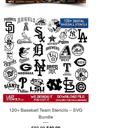
120+ Baseball Team Stencils – SVG
Bundle