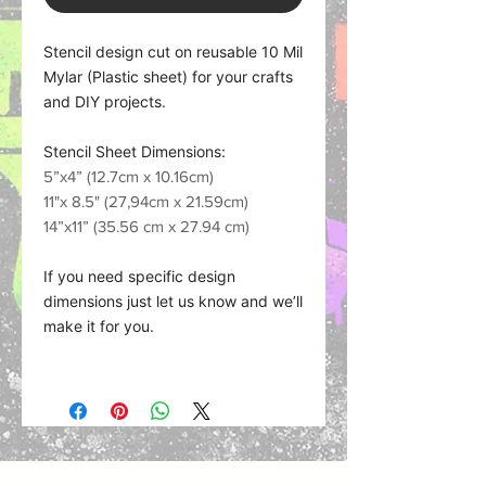
Stencil design cut on reusable 10 Mil
Mylar (Plastic sheet) for your crafts
and DIY projects.
Stencil Sheet Dimensions:
5”x4” (12.7cm x 10.16cm)
11"x 8.5" (27,94cm x 21.59cm)
14”x11” (35.56 cm x 27.94 cm)
If you need specific design
dimensions just let us know and we’ll
make it for you.
Material what we use:
Plastic Sheet (Mylar) works with
nearly any medium such as spra