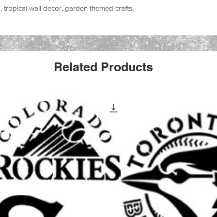
tropical wall decor, garden themed crafts,
r, and handmade gifts
. This stencil is great
r, greenery wall art, jungle leaf themes,
ior design, and organic decorative patterns
.
, canvas, fabric, furniture, glass, metal,
r projects
.
Related Products
 paint, chalk paint, latex paint, fabric paint,
tile stencil for wall painting, furniture
ative craft projects.
t walls, tropical room decor, modern boho
nt themed furniture painting, rustic signs,
r, and nature inspired DIY projects
.
l, botanical stencil, leaves stencil, nature
l, greenery stencil, tropical leaf stencil, jungle