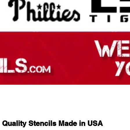
Quality Stencils Made in USA