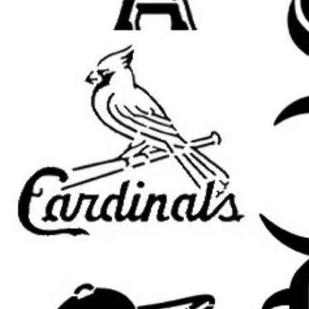
leaf stencil, wall decor stencil, b
stencil, reusable Mylar stencil, leaf
nature wall art stencil, plant decor 
stencil, home decor stencil, furnitur
Important Sizing Info:
The selected size refers to the
ove
area will be slightly smaller for m
results.
What’s Included:
One
reusable stencil
featuring the
selected size.
Custom sizing available
upon requ