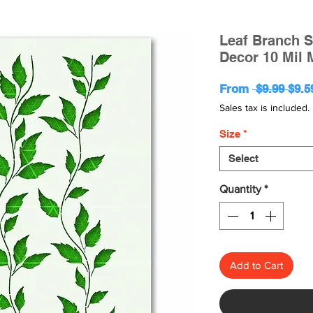
Leaf Branch S
Decor 10 Mil 
Regu
From
 $9.99 
$9.5
Pric
Sales tax is included.
Size
*
Select
Quantity
*
Add to Cart