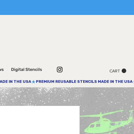
ws
Digital Stencils
CART