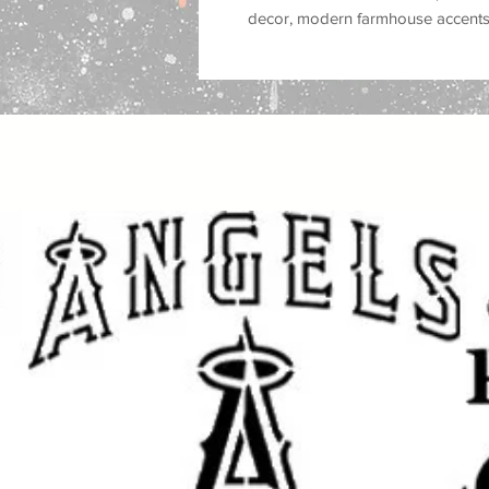
decor, modern farmhouse accents, 
minimalist room styling, spa deco
for customers who love
plant deco
natural home accents, earthy inter
Great for use on
walls, wood, signs
tiles, trays, cabinets, and DIY deco
Works well with
spray paint, acrylic
ink, and airbrush
, making it a versa
makeovers, sign making, and decor
Great for:
botanical wall decor, leafy accen
interiors, spa and salon decor, pla
garden room accents, nursery deco
Popular search terms:
botanical leaves stencil, leaf stenci
stencil, plant stencil, foliage stenci