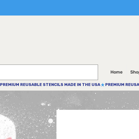
Home
Shop
PREMIUM REUSABLE STENCILS MADE IN THE USA