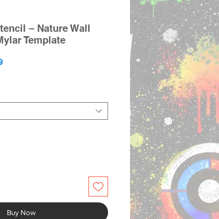
tencil – Nature Wall
Mylar Template
lar
Sale
9
e
Price
Buy Now