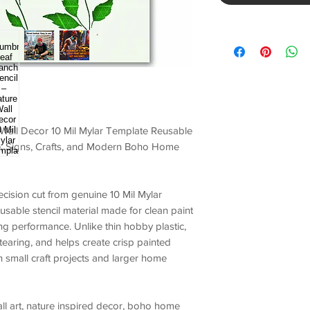
 Wall Decor 10 Mil Mylar Template Reusable
ure, Signs, Crafts, and Modern Boho Home
ecision cut from genuine
10 Mil Mylar
eusable stencil material made for
clean paint
ting performance
. Unlike thin hobby plastic,
s tearing, and helps create crisp painted
 small craft projects and larger home
all art, nature inspired decor, boho home