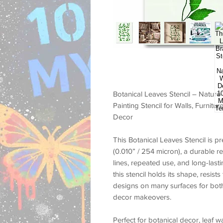
Botanical Leaves Stencil – Nature
Painting Stencil for Walls, Furnit
Decor
This
Botanical Leaves Stencil
is pr
(0.010” / 254 micron)
, a durable r
lines, repeated use, and long-las
this stencil holds its shape, resist
designs on many surfaces for both
decor makeovers.
Perfect for
botanical decor, leaf w