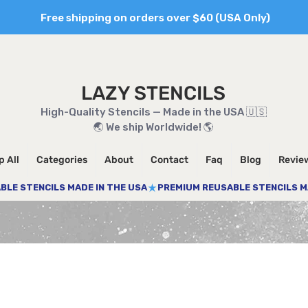
Free shipping on orders over $60 (USA Only)
LAZY STENCILS
High-Quality Stencils — Made in the USA 🇺🇸
🌏 We ship Worldwide! 🌎
 All
Categories
About
Contact
Faq
Blog
Revie