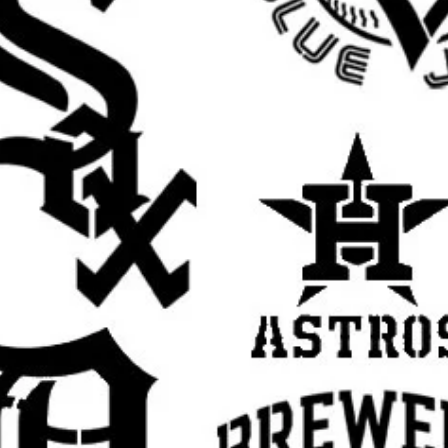
oho stencil, modern farmhouse stencil, garden
 template for painting, botanical wall stencil,
stencil, organic pattern stencil, leafy wall
e painting stencil, botanical sign stencil
rall stencil sheet size
. The actual design
argins, easier placement, and cleaner paint
 pictured
Botanical Leaves design
in your
est.