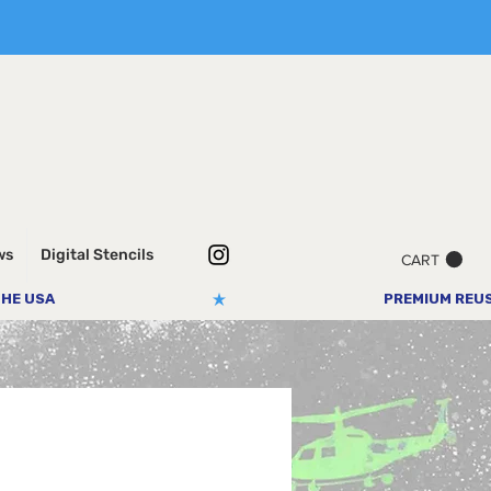
ws
Digital Stencils
CART