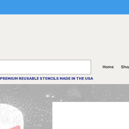
Home
Shop
PREMIUM REUSABLE STENCILS MADE IN THE USA