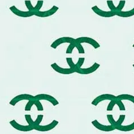
Whether you are aiming for a moder
goods look, this stencil is your ke
The Ultimate Tool for Premium Cu
Designer Furniture:
Transform o
lids into luxury statement piece
Couture Fashion:
Create your o
denim jeans, luxury tote bags,
Upscale Interiors:
Design high-
and chic floor stencils.
Boutique Branding:
Upgrade you
paper, and display boxes with a
Designer Baking:
Food-safe mat
cakes, and chocolate art.
Compatible with Premium Mediums:
metallic leaf, chalk paint, fabric ink
Pro-Tips for a Boutique Result