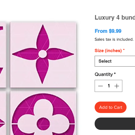
Luxury 4 bund
Sale
From
$9.99
Price
Sales tax is included.
Size (inches)
*
Select
Quantity
*
Add to Cart