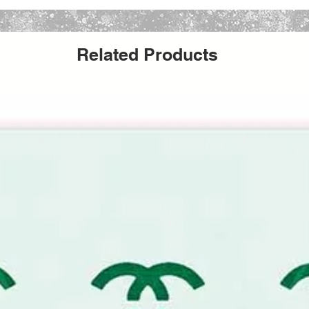
t to last. Create an entire collection of
e goods with a single stencil.
Related Products
tours to furniture curves or fabric while
with professional-grade paints, stains, and
dimensions selected represent the total
caled slightly smaller to provide a clean
 pattern alignment.
ncil
imeless, luxury-inspired monogram pattern.
 essence of high-fashion houses and
u to create couture-style DIY projects at a