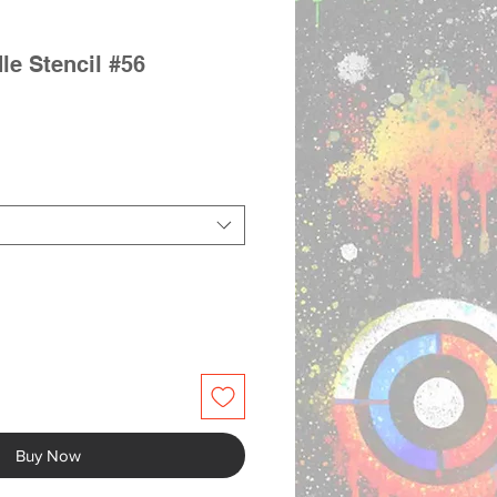
le Stencil #56
Buy Now