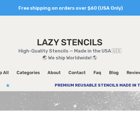
Free shipping on orders over $60 (USA Only)
LAZY STENCILS
High-Quality Stencils — Made in the USA 🇺🇸
🌏 We ship Worldwide! 🌎
 All
Categories
About
Contact
Faq
Blog
Revie