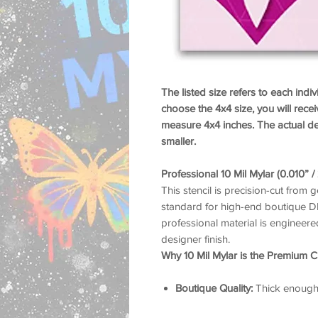
The listed size refers to each indiv
choose the 4x4 size, you will recei
measure 4x4 inches. The actual des
smaller.
Professional 10 Mil Mylar (0.010” 
This stencil is precision-cut from g
standard for high-end boutique DIY
professional material is engineered
designer finish.
Why 10 Mil Mylar is the Premium C
Boutique Quality:
Thick enough t
ensuring that iconic luxury bra