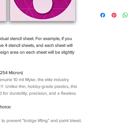
idual stencil sheet. For example, if you
ve 4 stencil sheets, and each sheet will
ign area on each sheet will be slightly
/ 254 Micron)
enuine 10 mil Mylar, the elite industry
. Unlike thin, hobby-grade plastics, this
 for durability, precision, and a flawless
hoice:
o prevent "bridge lifting" and paint bleed,
nd crispness.