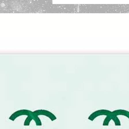
Infinite Reuse:
Washable and buil
custom designer apparel or hom
Flexible & Robust:
Perfectly con
remaining tear-resistant.
Solvent Resistant:
Safe for use 
even culinary airbrushing.
Important Sizing Information:
The 
sheet size. The designer motif is s
border for secure taping and easy
High-End Designer Monogram Ste
Elevate your aesthetic with this t
This repeating motif captures the
premium luxury brands, allowing yo
fraction of the retail price.