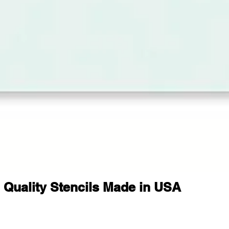
Quality Stencils Made in USA