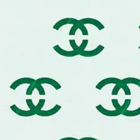
Secure Your Template:
Use a hi
repositionable adhesive for tha
Less is More:
For a premium fi
sponge or brush, then dab almost
Build the Color:
Apply two ultra
maintain the fine details of th
Seamless Repeats:
Use the edge
large surfaces for a continuous
What’s Included:
You will receive o
in your chosen size.
Custom Commissions:
Need a spec
mural or a custom furniture set? 
professional project advice!