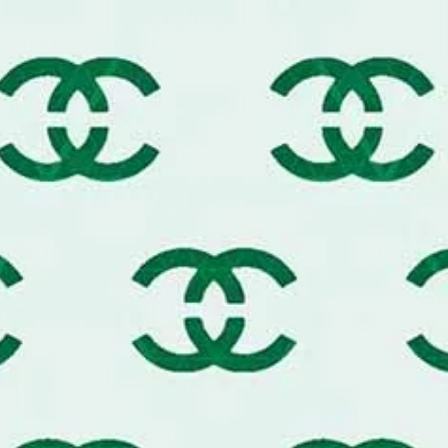
gh-quality painter's tape or a light mist of
t perfectly crisp designer edge.
nish, use the "dry brush" method. Load your
 all of it off before stenciling.
-thin layers rather than one thick one to
e monogram motif.
s of the stencil to align the pattern across
, custom-wallpaper effect.
ne (1) reusable luxury designer-style stencil
ific scale for a luxury brand-inspired wall
Message me today for custom sizing and