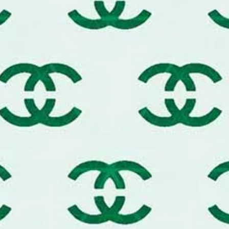
n Parisian vibe or a classic Italian leather-
y to an upscale transformation.
stomization:
rdinary dressers, nightstands, and trunk
s.
wn custom designer streetwear. Ideal for
 hoodies, and sneakers.
end accent walls, "wallpaper-look" panels,
r small business packaging, tissue
 signature luxury pattern.
erial for creating luxury brand cookies,
 Achieve a high-fashion look using gold
, spray paint, or leather-specific paints.