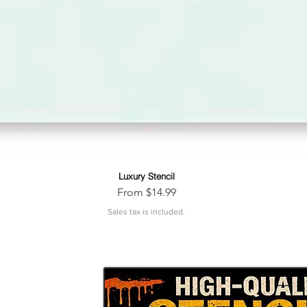
Luxury Stencil
Quick View
Sale Price
From
$14.99
Sales tax is included.