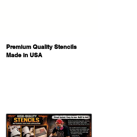
projects with this versatile stencil
design. Great for home decor,
personalized gifts, party signs, walls,
wood crafts, furniture, fabric, and
other DIY projects. This reusable
stencil is a perfect way to add a
professional, custom look to your
Premium Quality Stencils
creative work.
Made in USA
Whether you are decorating for a
special occasion, making handmade
gifts for loved ones, or adding
unique style to your space, this
stencil helps you achieve stunning
results with a clean painted look.
Great for DIY Projects Like:
Home & Porch Decor: Create
welcoming signs, banners, porch
decor, and seasonal displays.
Room Accents: Add a customized