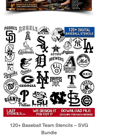
touch to walls, furniture, shelves,
and accent pieces.
Clothing and Fabric: Use on
shirts, hoodies, tote bags, and
other custom apparel.
Wood Signs and Crafts: Perfect
for handmade gifts, room decor,
and themed art projects.
Party Decorations: Great for
birthdays, weddings, holidays,
and themed celebrations.
Compatible with Popular Paints:
Use
with spray paint, acrylic paint, chalk
paint, fabric paint, ink, and airbrush.
Tips for Best Results:
Secure the Stencil: Use painter’s
120+ Baseball Team Stencils – SVG
tape or light repositionable spray
Bundle