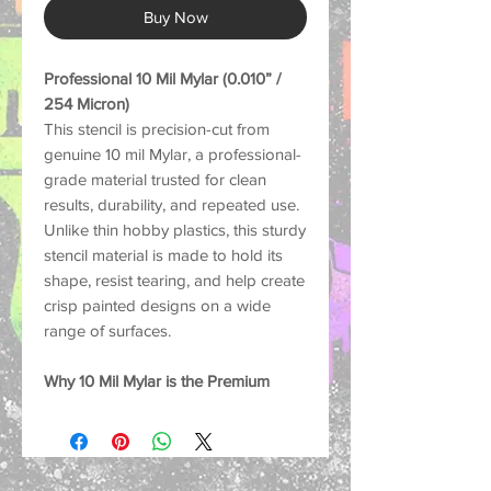
Buy Now
Professional 10 Mil Mylar (0.010” /
254 Micron)
This stencil is precision-cut from
genuine 10 mil Mylar, a professional-
grade material trusted for clean
results, durability, and repeated use.
Unlike thin hobby plastics, this sturdy
stencil material is made to hold its
shape, resist tearing, and help create
crisp painted designs on a wide
range of surfaces.
Why 10 Mil Mylar is the Premium
Choice:
Strong and Durable: Thick
enough to help reduce lifting and
paint bleed for sharper, cleaner