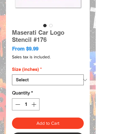
Maserati Car Logo
Stencil #176
Sale
From
$9.99
Price
Sales tax is included.
Size (inches)
*
Quantity
*
Add to Cart