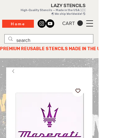
LAZY STENCILS
High-Quality Stencils — Made in the USA 🇺🇸
🌏 We ship Worldwide! 🌎
CART
Home
PREMIUM REUSABLE STENCILS MADE IN THE USA