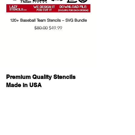
smaller to allow for margins, easier
placement, and cleaner application.
120+ Baseball Team Stencils – SVG Bundle
65+ Banksy Street Art S
Create beautiful, eye-catching
Regular Price
Sale Price
$80.00
$49.99
projects with this versatile stencil
design. Great for home decor,
personalized gifts, party signs, walls,
wood crafts, furniture, fabric, and
other DIY projects. This reusable
stencil is a perfect way to add a
professional, custom look to your
Premium Quality Stencils
creative work.
Made in USA
Whether you are decorating for a
special occasion, making handmade
gifts for loved ones, or adding
unique style to your space, this
stencil helps you achieve stunning
results with a clean painted look.