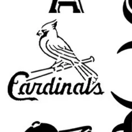
Room Accents: Add a customized
accent pieces.
Clothing and Fabric: Use on sh
apparel.
Wood Signs and Crafts: Perfec
themed art projects.
Party Decorations: Great for b
celebrations.
Compatible with Popular Paints:
U
paint, fabric paint, ink, and airbrus
Tips for Best Results:
Secure the Stencil: Use painter’
adhesive to keep the stencil fla
Use Light Coats: Apply thin lay
cleaner edges.
Dry Brush Method: Dab excess 
applying for a sharper finish.
Allow Paint to Dry: Let each la