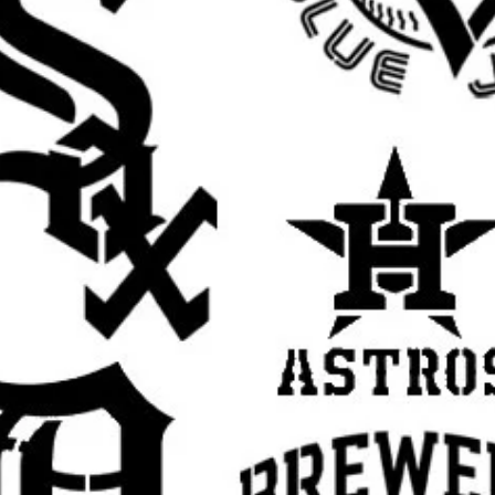
 touch to walls, furniture, shelves, and
irts, hoodies, tote bags, and other custom
t for handmade gifts, room decor, and
irthdays, weddings, holidays, and themed
se with spray paint, acrylic paint, chalk
h.
s tape or light repositionable spray
t while painting.
ers of paint instead of one heavy coat for
paint off your brush or sponge before
yer dry slightly before adding more to help