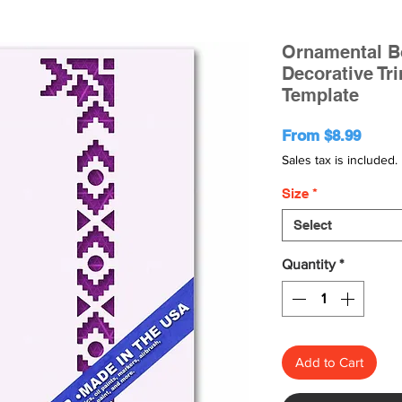
Ornamental Bo
Decorative Tr
Template
Sale
From
$8.99
Price
Sales tax is included.
Size
*
Select
Quantity
*
Add to Cart