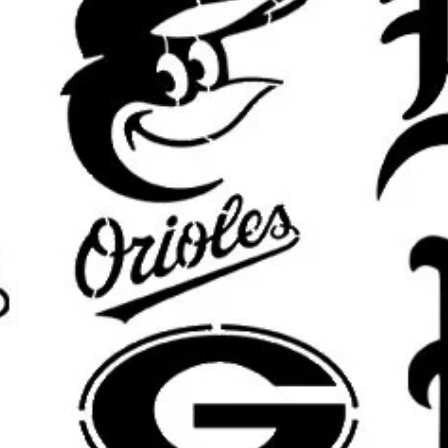
keep details clean.
What’s Included:
You will receive o
pictured design in your selected si
Custom Sizing Available:
Need a di
furniture piece, or custom displa
options.