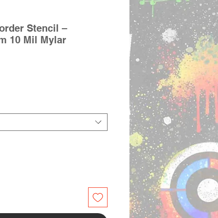
rder Stencil –
im 10 Mil Mylar