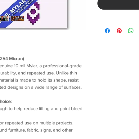
/ 254 Micron)
genuine 10 mil Mylar, a professional-grade
durability, and repeated use. Unlike thin
material is made to hold its shape, resist
nted designs on a wide range of surfaces.
hoice:
gh to help reduce lifting and paint bleed
or repeated use on multiple projects.
nd furniture, fabric, signs, and other