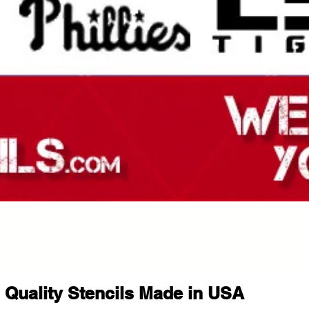
Quality Stencils Made in USA