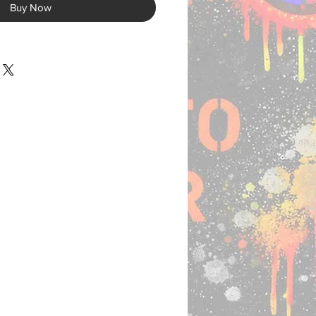
Buy Now