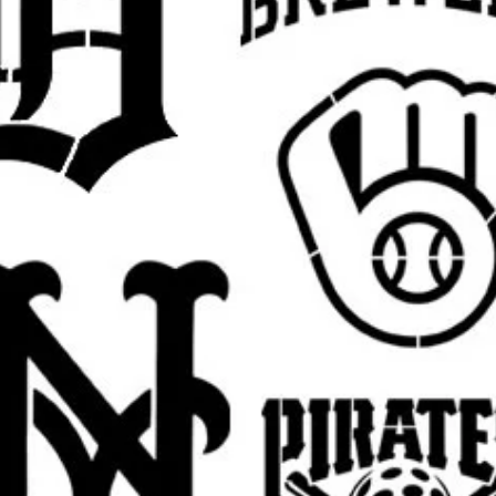
ne (1) reusable stencil featuring the
ze.
fferent size for a wall project, sign,
y? Send a message for custom sizing