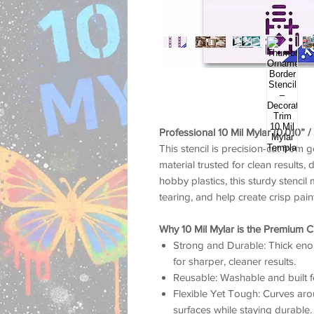
Professional 10 Mil Mylar (0.010” 
This stencil is precision-cut from 
material trusted for clean results, 
hobby plastics, this sturdy stencil 
tearing, and help create crisp pai
Why 10 Mil Mylar is the Premium C
Strong and Durable: Thick enou
for sharper, cleaner results.
Reusable: Washable and built f
Flexible Yet Tough: Curves arou
surfaces while staying durable.