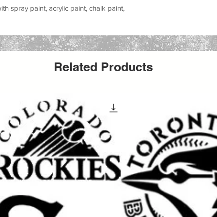
h spray paint, acrylic paint, chalk paint,
all stencil sheet size. The actual stencil
r to allow for margins, easier placement,
Related Products
cts with this versatile stencil design. Great
 party signs, walls, wood crafts, furniture,
s reusable stencil is a perfect way to add a
creative work.
 special occasion, making handmade gifts
yle to your space, this stencil helps you
ean painted look.
elcoming signs, banners, porch decor,