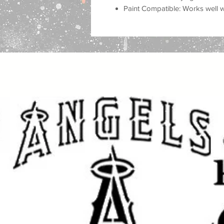
Paint Compatible: Works well wit
airbrush, and more.
Important Sizing Information:
The size selected refers to the over
design area will be slightly smalle
and cleaner application.
Create beautiful, eye-catching proje
for home decor, personalized gifts,
fabric, and other DIY projects. Thi
professional, custom look to your 
Whether you are decorating for a
for loved ones, or adding unique st
achieve stunning results with a cl
Great for DIY Projects Like:
Home & Porch Decor: Create w
and seasonal displays.