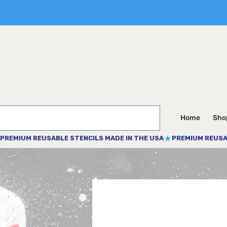
Home
Shop
PREMIUM REUSABLE STENCILS MADE IN THE USA