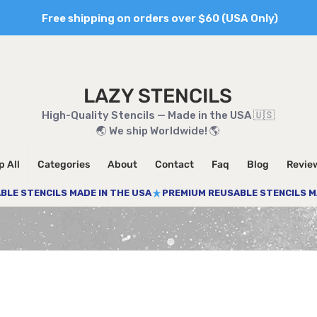
Free shipping on orders over $60 (USA Only)
LAZY STENCILS
High-Quality Stencils — Made in the USA 🇺🇸
🌏 We ship Worldwide! 🌎
 All
Categories
About
Contact
Faq
Blog
Revie