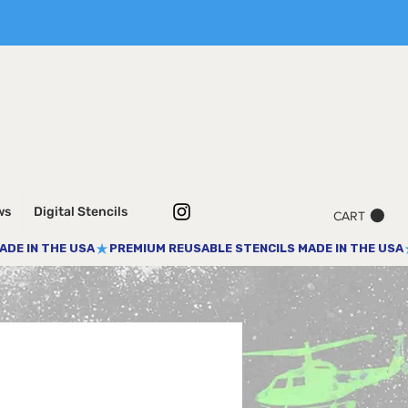
ws
Digital Stencils
CART