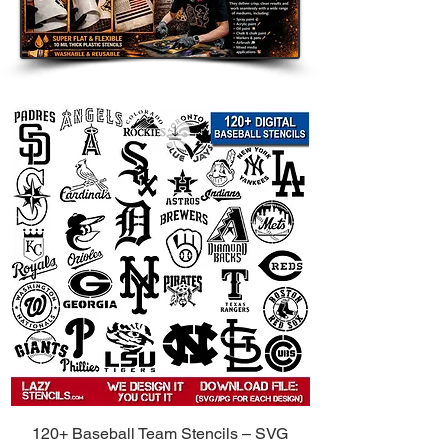
Room Accents: Add a customized
touch to walls, furniture, shelves,
and accent pieces.
Clothing and Fabric: Use on
shirts, hoodies, tote bags, and
other custom apparel.
Wood Signs and Crafts: Perfect
for handmade gifts, room decor,
and themed art projects.
Party Decorations: Great for
birthdays, weddings, holidays,
and themed celebrations.
Compatible with Popular Paints:
Use
with spray paint, acrylic paint, chalk
paint, fabric paint, ink, and airbrush.
Tips for Best Results:
Secure the Stencil: Use painter’s
120+ Baseball Team Stencils – SVG