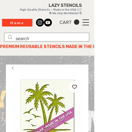
LAZY STENCILS
High-Quality Stencils — Made in the USA 🇺🇸
🌏 We ship Worldwide! 🌎
CART
Home
PREMIUM REUSABLE STENCILS MADE IN THE USA