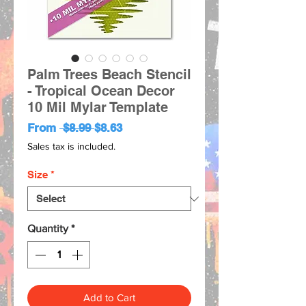
Palm Trees Beach Stencil
- Tropical Ocean Decor
10 Mil Mylar Template
Regular
Sale
From
 $8.99 
$8.63
Price
Price
Sales tax is included.
Size
*
Quantity
*
Add to Cart