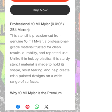
Buy Now
Professional 10 Mil Mylar (0.010” /
254 Micron)
This stencil is precision-cut from
genuine 10 mil Mylar, a professional-
grade material trusted for clean
results, durability, and repeated use.
Unlike thin hobby plastics, this sturdy
stencil material is made to hold its
shape, resist tearing, and help create
crisp painted designs on a wide
range of surfaces.
Why 10 Mil Mylar is the Premium
Choice:
Strong and Durable: Thick
enough to help reduce lifting and