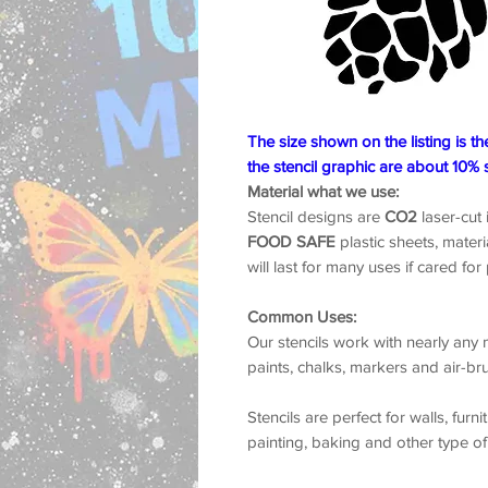
The size shown on the listing is th
the stencil graphic are about 10% 
Material what we use:
Stencil designs are
CO2
laser-cut
FOOD SAFE
plastic sheets, materia
will last for many uses if cared for
Common Uses:
Our stencils work with nearly any m
paints, chalks, markers and air-br
Stencils are perfect for walls, furni
painting, baking and other type of
Turnaround Time:
We ship within 