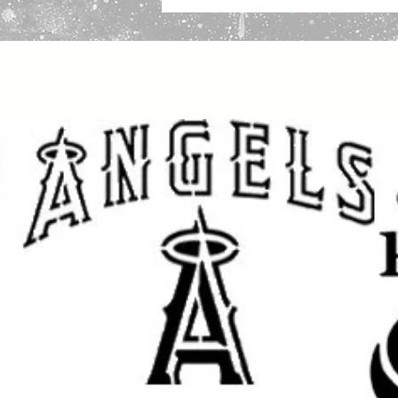
via USPS First Class Mail, trackin
Packing:
We package stencils securely in 2
sticker “DO NOT BEND” so the emplo
If you have any questions before y
please we will be happy to help!