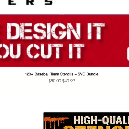
120+ Baseball Team Stencils – SVG Bundle
Quick View
Regular Price
Sale Price
$80.00
$49.99