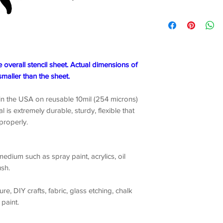
e overall stencil sheet. Actual dimensions of
smaller than the sheet.
 in the USA on reusable 10mil (254 microns)
l is extremely durable, sturdy, flexible that
 properly.
edium such as spray paint, acrylics, oil
ush.
ture, DIY crafts, fabric, glass etching, chalk
 paint.
1-3 business days from Brooklyn, New York