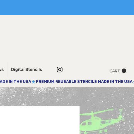
ws
Digital Stencils
CART