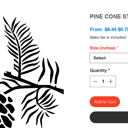
PINE CONE S
Regu
From
 $8.44 
$6.7
Pric
Sales tax is included.
Size (inches)
*
Select
Quantity
*
Add to Cart