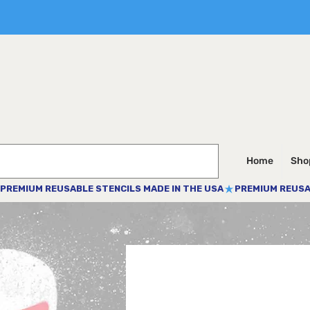
Home
Shop
PREMIUM REUSABLE STENCILS MADE IN THE USA