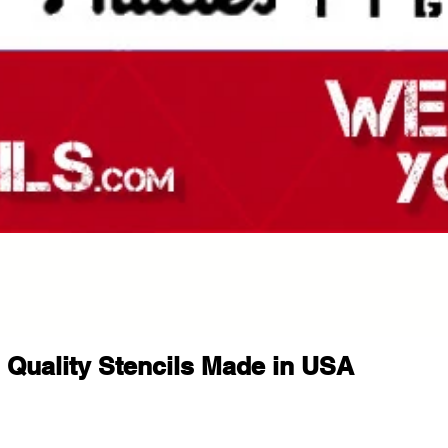
Quality Stencils Made in USA