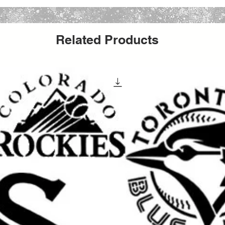
g number is included.
6pt or 28pt Rigid Mailers with added
Related Products
yees will deliver your stencil with care :)
our purchase or after delivery let us know