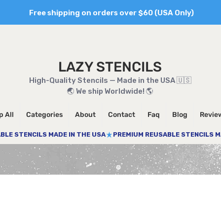
Free shipping on orders over $60 (USA Only)
LAZY STENCILS
High-Quality Stencils — Made in the USA 🇺🇸
🌏 We ship Worldwide! 🌎
 All
Categories
About
Contact
Faq
Blog
Revie