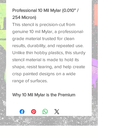
Professional 10 Mil Mylar (0.010” /
254 Micron)
This stencil is precision-cut from
genuine 10 mil Mylar, a professional-
grade material trusted for clean
results, durability, and repeated use.
Unlike thin hobby plastics, this sturdy
stencil material is made to hold its
shape, resist tearing, and help create
crisp painted designs on a wide
range of surfaces.
Why 10 Mil Mylar is the Premium
Choice:
Strong and Durable: Thick
enough to help reduce lifting and
paint bleed for sharper, cleaner
results.
Reusable: Washable and built for