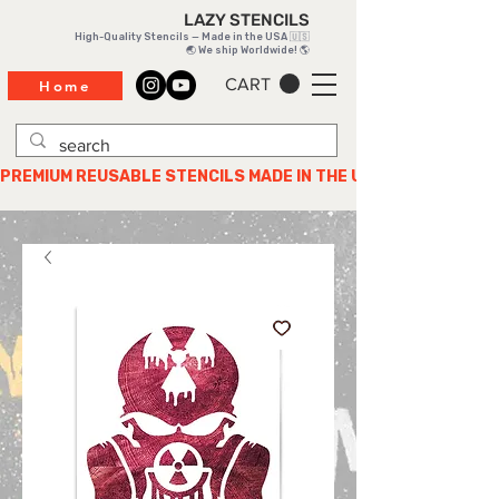
LAZY STENCILS
High-Quality Stencils — Made in the USA 🇺🇸
🌏 We ship Worldwide! 🌎
CART
Home
PREMIUM REUSABLE STENCILS MADE IN THE USA