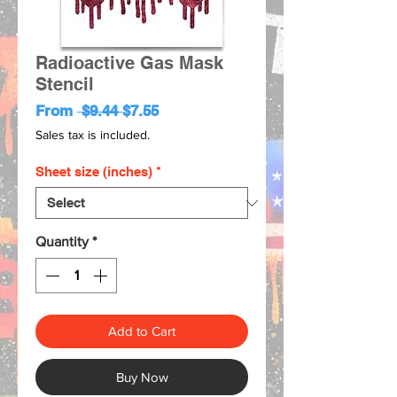
Radioactive Gas Mask
Stencil
Regular
Sale
From
 $9.44 
$7.55
Price
Price
Sales tax is included.
Sheet size (inches)
*
Quantity
*
Add to Cart
Buy Now