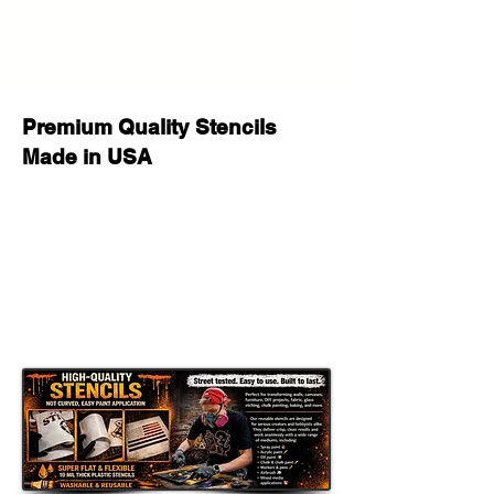
personalized gifts, party signs, walls,
wood crafts, furniture, fabric, and
other DIY projects. This reusable
stencil is a perfect way to add a
professional, custom look to your
Premium Quality Stencils
creative work.
Made in USA
Whether you are decorating for a
special occasion, making handmade
gifts for loved ones, or adding
unique style to your space, this
stencil helps you achieve stunning
results with a clean painted look.
Great for DIY Projects Like:
Home & Porch Decor: Create
welcoming signs, banners, porch
decor, and seasonal displays.
Room Accents: Add a customized
touch to walls, furniture, shelves,