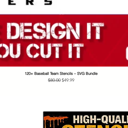
120+ Baseball Team Stencils – SVG Bundle
Quick View
Regular Price
Sale Price
$80.00
$49.99