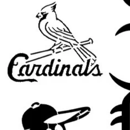
apparel.
Wood Signs and Crafts: Perfec
themed art projects.
Party Decorations: Great for b
celebrations.
Compatible with Popular Paints:
U
paint, fabric paint, ink, and airbrus
Tips for Best Results:
Secure the Stencil: Use painter’
adhesive to keep the stencil fla
Use Light Coats: Apply thin lay
cleaner edges.
Dry Brush Method: Dab excess 
applying for a sharper finish.
Allow Paint to Dry: Let each la
keep details clean.