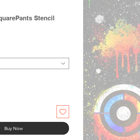
uarePants Stencil
Buy Now