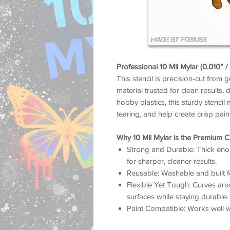
Professional 10 Mil Mylar (0.010” 
This stencil is precision-cut from 
material trusted for clean results, 
hobby plastics, this sturdy stencil 
tearing, and help create crisp pai
Why 10 Mil Mylar is the Premium C
Strong and Durable: Thick enou
for sharper, cleaner results.
Reusable: Washable and built f
Flexible Yet Tough: Curves arou
surfaces while staying durable.
Paint Compatible: Works well wit
airbrush, and more.