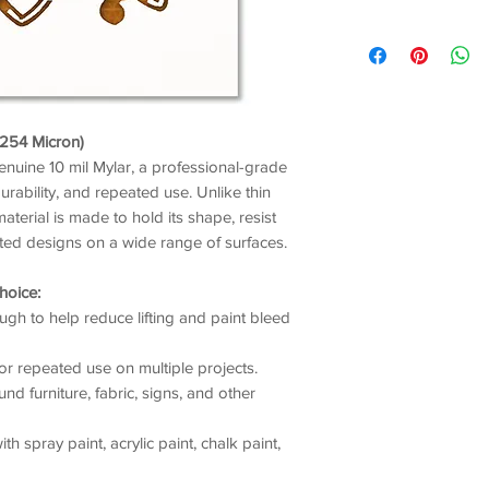
/ 254 Micron)
genuine 10 mil Mylar, a professional-grade
durability, and repeated use. Unlike thin
material is made to hold its shape, resist
nted designs on a wide range of surfaces.
hoice:
gh to help reduce lifting and paint bleed
or repeated use on multiple projects.
nd furniture, fabric, signs, and other
h spray paint, acrylic paint, chalk paint,