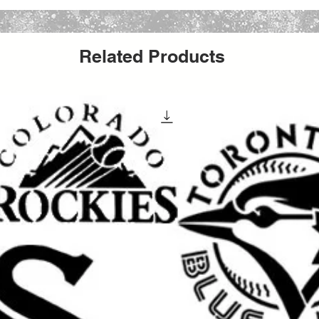
all stencil sheet size. The actual stencil
r to allow for margins, easier placement,
Related Products
cts with this versatile stencil design. Great
 party signs, walls, wood crafts, furniture,
s reusable stencil is a perfect way to add a
creative work.
 special occasion, making handmade gifts
yle to your space, this stencil helps you
ean painted look.
elcoming signs, banners, porch decor,
 touch to walls, furniture, shelves, and
irts, hoodies, tote bags, and other custom