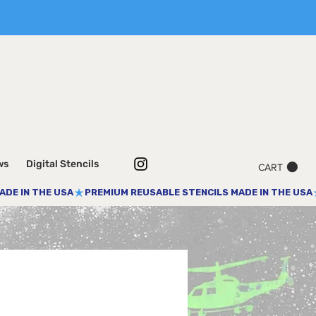
ws
Digital Stencils
CART