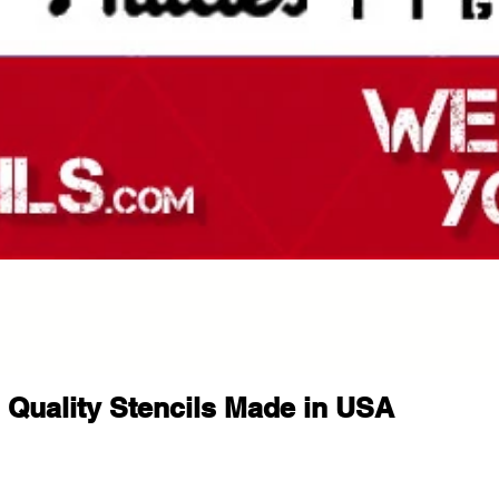
Quality Stencils Made in USA