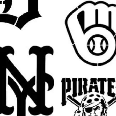
ne (1) reusable stencil featuring the
ze.
fferent size for a wall project, sign,
y? Send a message for custom sizing