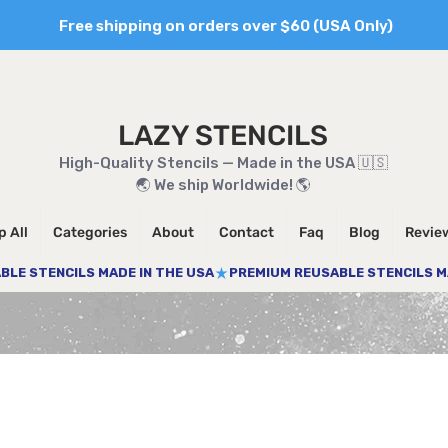
Free shipping on orders over $60 (USA Only)
LAZY STENCILS
High-Quality Stencils — Made in the USA 🇺🇸
🌏 We ship Worldwide! 🌎
 All
Categories
About
Contact
Faq
Blog
Revie