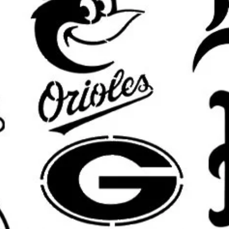
What’s Included:
You will receive o
pictured design in your selected si
Custom Sizing Available:
Need a di
furniture piece, or custom displa
options.