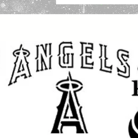
Important Sizing Information:
The size selected refers to the over
design area will be slightly smalle
and cleaner application.
Create beautiful, eye-catching proje
for home decor, personalized gifts,
fabric, and other DIY projects. Thi
professional, custom look to your 
Whether you are decorating for a
for loved ones, or adding unique st
achieve stunning results with a cl
Great for DIY Projects Like:
Home & Porch Decor: Create w
and seasonal displays.
Room Accents: Add a customized
accent pieces.
Clothing and Fabric: Use on sh