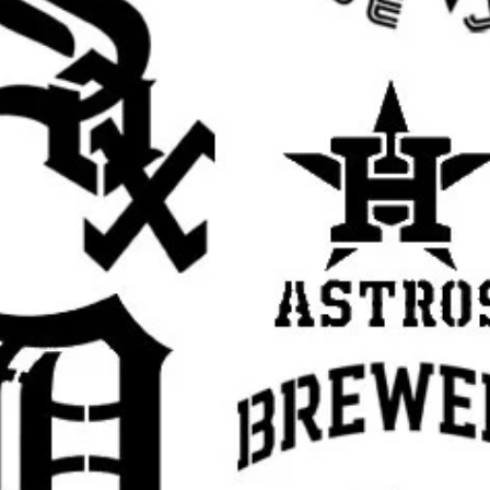
t for handmade gifts, room decor, and
irthdays, weddings, holidays, and themed
se with spray paint, acrylic paint, chalk
h.
s tape or light repositionable spray
t while painting.
ers of paint instead of one heavy coat for
paint off your brush or sponge before
yer dry slightly before adding more to help