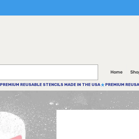
Home
Shop
PREMIUM REUSABLE STENCILS MADE IN THE USA