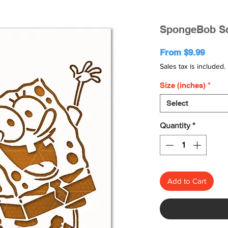
SpongeBob Sq
Sale
From
$9.99
Price
Sales tax is included.
Size (inches)
*
Select
Quantity
*
Add to Cart