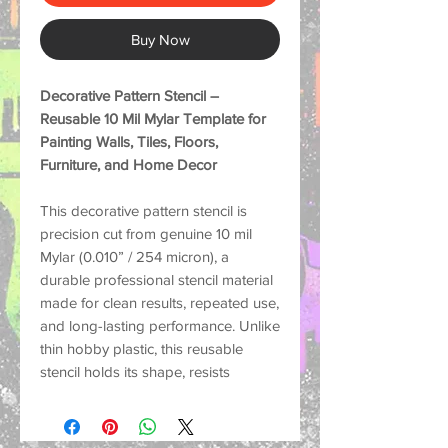
Buy Now
Decorative Pattern Stencil –
Reusable 10 Mil Mylar Template for
Painting Walls, Tiles, Floors,
Furniture, and Home Decor
This decorative pattern stencil is
precision cut from genuine
10 mil
Mylar (0.010” / 254 micron)
, a
durable professional stencil material
made for
clean results, repeated use,
and long-lasting performance
. Unlike
thin hobby plastic, this reusable
stencil holds its shape, resists
tearing, and helps create crisp
painted designs on many surfaces.