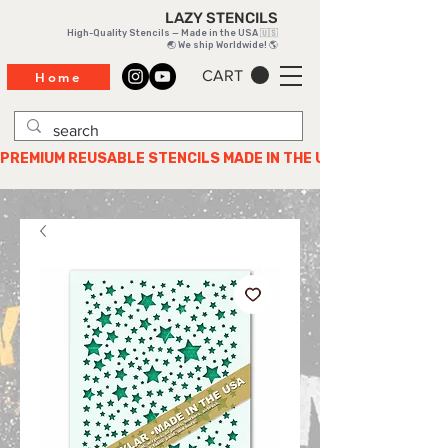
LAZY STENCILS
High-Quality Stencils — Made in the USA 🇺🇸
🌏 We ship Worldwide! 🌎
CART
Home
PREMIUM REUSABLE STENCILS MADE IN THE USA