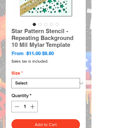
Star Pattern Stencil -
Repeating Background
10 Mil Mylar Template
Regular
Sale
From
 $11.00 
$8.80
Price
Price
Sales tax is included.
Size
*
Quantity
*
Add to Cart