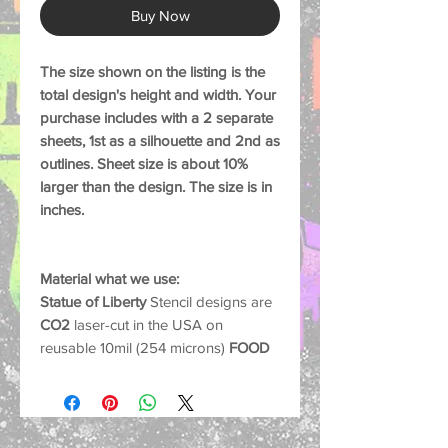
Buy Now
The size shown on the listing is the
total design's height and width. Your
purchase includes with a 2 separate
sheets, 1st as a silhouette and 2nd as
outlines. Sheet size is about 10%
larger than the design. The size is in
inches.
Material what we use:
Statue of Liberty
Stencil designs are
CO2
laser-cut in the USA on
reusable 10mil (254 microns)
FOOD
SAFE
plastic sheets, material is
extremely durable, sturdy, flexible
that will last for many uses if cared
for properly.