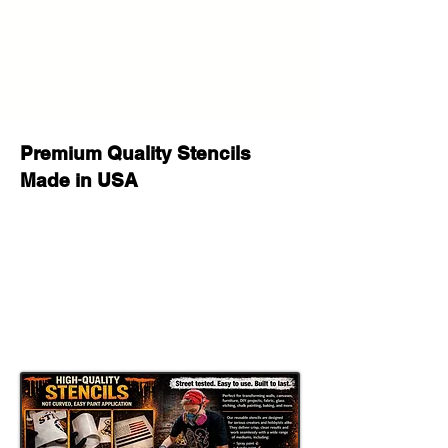
sticker “DO NOT BEND” so the
employees will deliver your stencil
with care :)
If you have any questions before
your purchase or after delivery let us
know please we will be happy to
help!
Premium Quality Stencils
Made in USA