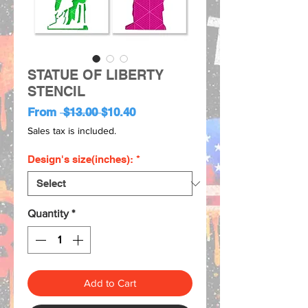
STATUE OF LIBERTY
STENCIL
Regular
Sale
From
 $13.00 
$10.40
Price
Price
Sales tax is included.
Design's size(inches):
*
Quantity
*
Add to Cart