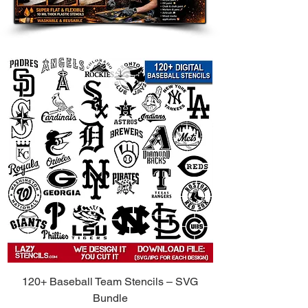
120+ Baseball Team Stencils – SVG
Bundle