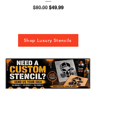
Regular Price
Sale Price
$80.00
$49.99
Shop Luxury Stencils
Send Us Your Idea