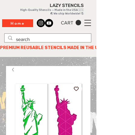
LAZY STENCILS
High-Quality Stencils — Made in the USA 🇺🇸
🌏 We ship Worldwide! 🌎
CART
Home
PREMIUM REUSABLE STENCILS MADE IN THE USA