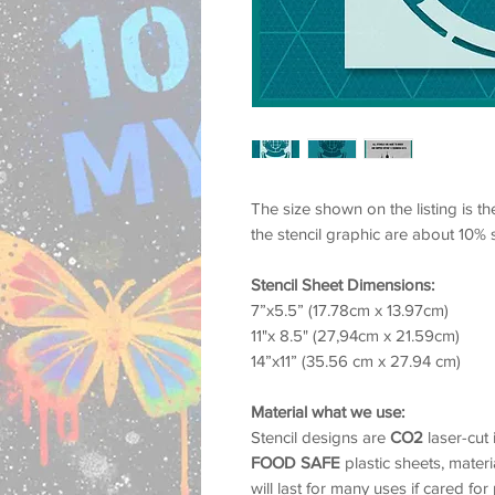
The size shown on the listing is th
the stencil graphic are about 10% 
Stencil Sheet Dimensions:
7”x5.5” (17.78cm x 13.97cm)
11"x 8.5" (27,94cm x 21.59cm)
14”x11” (35.56 cm x 27.94 cm)
Material what we use:
Stencil designs are
CO2
laser-cut
FOOD SAFE
plastic sheets, materia
will last for many uses if cared for