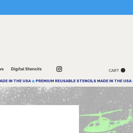
ws
Digital Stencils
CART