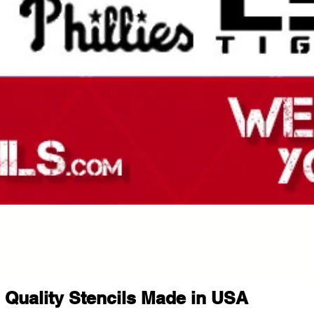
Quality Stencils Made in USA