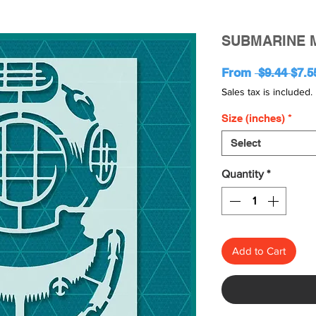
SUBMARINE 
Regu
From
 $9.44 
$7.5
Pric
Sales tax is included.
Size (inches)
*
Select
Quantity
*
Add to Cart