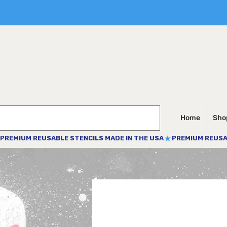
Home
Shop
PREMIUM REUSABLE STENCILS MADE IN THE USA