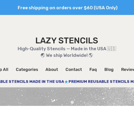
Free shipping on orders over $60 (USA Only)
LAZY STENCILS
High-Quality Stencils — Made in the USA 🇺🇸
🌏 We ship Worldwide! 🌎
 All
Categories
About
Contact
Faq
Blog
Revie