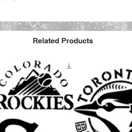
edium such as spray paint, acrylics, oil
ush.
ture, DIY crafts, fabric, glass etching, chalk
Related Products
 paint.
1-3 business days from Brooklyn, New York
g number is included.
6pt or 28pt Rigid Mailers with added
yees will deliver your stencil with care :)
our purchase or after delivery let us know