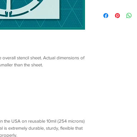
e overall stencil sheet. Actual dimensions of
smaller than the sheet.
 in the USA on reusable 10mil (254 microns)
l is extremely durable, sturdy, flexible that
 properly.