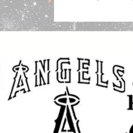
Common Uses:
Our stencils work with nearly any m
paints, chalks, markers and air-br
Stencils are perfect for walls, furni
painting, baking and other type of
Turnaround Time:
We ship within 
via USPS First Class Mail, trackin
Packing:
We package stencils securely in 2
sticker “DO NOT BEND” so the emplo
If you have any questions before y
please we will be happy to help!