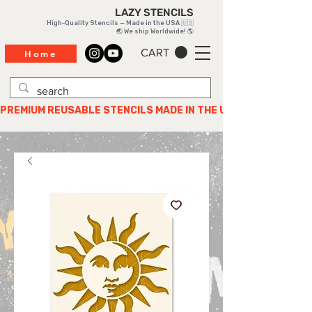
LAZY STENCILS
High-Quality Stencils — Made in the USA 🇺🇸
🌏 We ship Worldwide! 🌎
CART
Home
PREMIUM REUSABLE STENCILS MADE IN THE USA