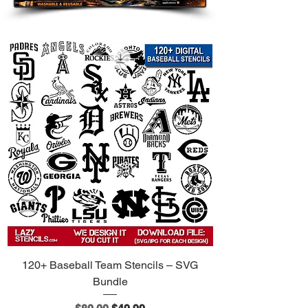
120+ Baseball Team Stencils – SVG
Bundle