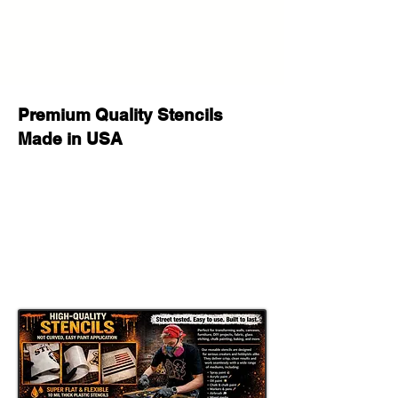
help!
Premium Quality Stencils
Made in USA