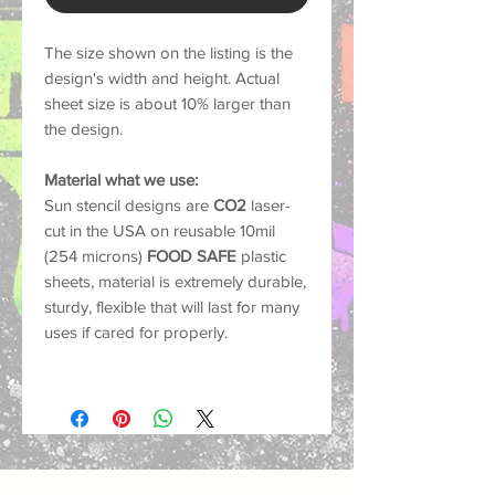
The size shown on the listing is the
design's width and height. Actual
sheet size is about 10% larger than
the design.
Material what we use:
Sun stencil designs are
CO2
laser-
cut in the USA on reusable 10mil
(254 microns)
FOOD SAFE
plastic
sheets, material is extremely durable,
sturdy, flexible that will last for many
uses if cared for properly.
Common Uses:
Our stencils work with nearly any
medium such as spray paint, acrylics,
oil paints, chalks, markers and air-
brush.