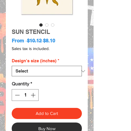
SUN STENCIL
Regular
Sale
From
 $10.12 
$8.10
Price
Price
Sales tax is included.
Design's size (inches)
*
Quantity
*
Add to Cart
Buy Now