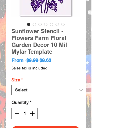
Sunflower Stencil -
Flowers Farm Floral
Garden Decor 10 Mil
Mylar Template
Regular
Sale
From
 $8.99 
$8.63
Price
Price
Sales tax is included.
Size
*
Quantity
*