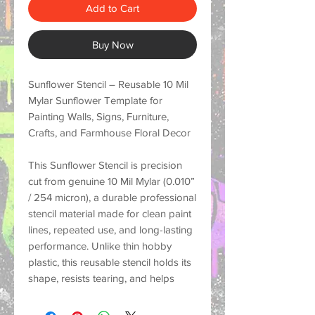
Add to Cart
Buy Now
Sunflower Stencil – Reusable 10 Mil
Mylar Sunflower Template for
Painting Walls, Signs, Furniture,
Crafts, and Farmhouse Floral Decor
This
Sunflower Stencil
is precision
cut from genuine
10 Mil Mylar (0.010”
/ 254 micron)
, a durable professional
stencil material made for
clean paint
lines, repeated use, and long-lasting
performance
. Unlike thin hobby
plastic, this reusable stencil holds its
shape, resists tearing, and helps
create crisp painted designs on a
wide variety of surfaces.