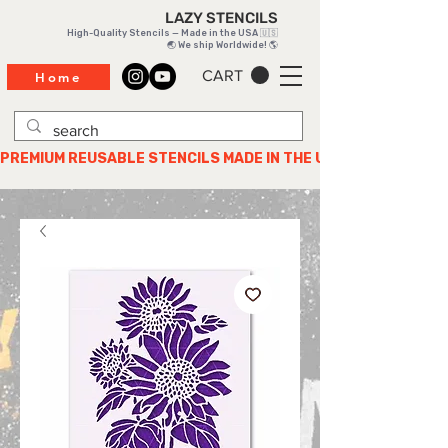
LAZY STENCILS
High-Quality Stencils — Made in the USA 🇺🇸
🌏 We ship Worldwide! 🌎
CART
Home
PREMIUM REUSABLE STENCILS MADE IN THE USA