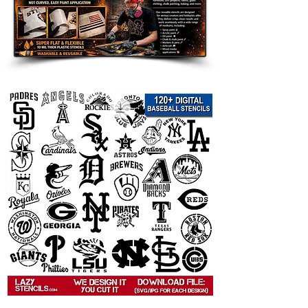
Great for:
farmhouse wall decor
sunflower kitchen signs
rustic and country home accents
garden themed crafts
porch and entryway decor
flower furniture painting
DIY gifts and handmade signs
summer and fall decorating
Popular search terms:
sunflower stencil, sunflower template
for painting, flower stencil, floral
stencil, sunflower wall stencil,
sunflower wall art stencil, farmhouse
sunflower stencil, rustic sunflower
stencil, country flower stencil,