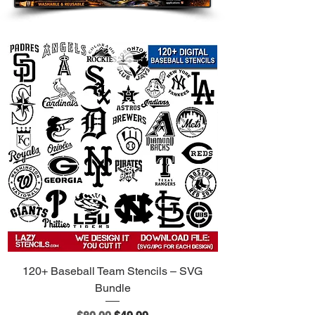
120+ Baseball Team Stencils – SVG
Bundle