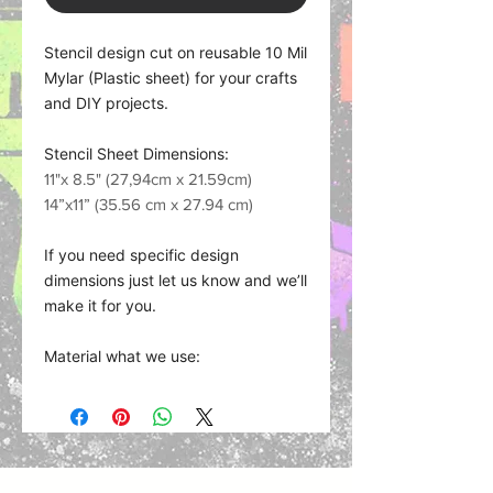
Stencil design cut on reusable 10 Mil
Mylar (Plastic sheet) for your crafts
and DIY projects.
Stencil Sheet Dimensions:
11"x 8.5" (27,94cm x 21.59cm)
14”x11” (35.56 cm x 27.94 cm)
If you need specific design
dimensions just let us know and we’ll
make it for you.
Material what we use:
Plastic Sheet (Mylar) works with
nearly any medium such as spray
paint, acrylics, fabric, and oil paints,
chalks, and