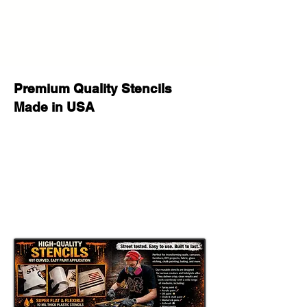
Premium Quality Stencils
Made in USA