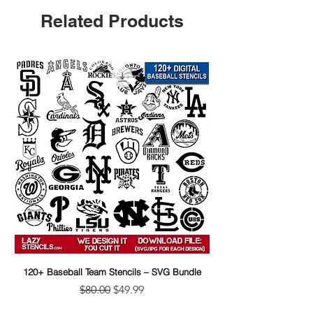
Related Products
120+ Baseball Team Stencils – SVG Bundle
65+ Banksy Street Art S
Regular Price
Sale Price
$80.00
$49.99