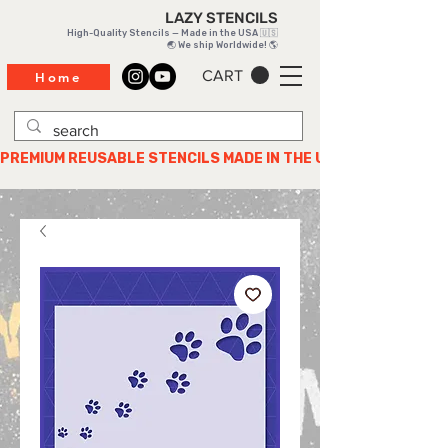
LAZY STENCILS
High-Quality Stencils — Made in the USA 🇺🇸
🌏 We ship Worldwide! 🌎
CART
Home
PREMIUM REUSABLE STENCILS MADE IN THE USA