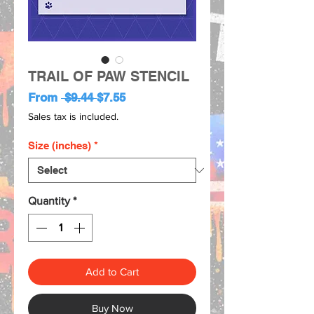
TRAIL OF PAW STENCIL
Regular
Sale
From
 $9.44 
$7.55
Price
Price
Sales tax is included.
Size (inches)
*
Quantity
*
Add to Cart
Buy Now