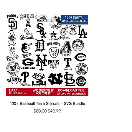
120+ Baseball Team Stencils – SVG Bundle
65+ Banksy Street Art S
Regular Price
Sale Price
$80.00
$49.99