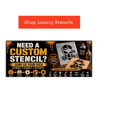
Shop Luxury Stencils
Send Us Your Idea
LAZY STENCILS
Get new stencil drops, seasonal