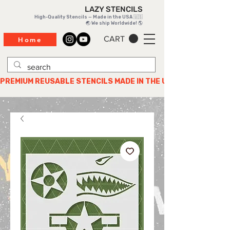
LAZY STENCILS
High-Quality Stencils — Made in the USA 🇺🇸
🌏 We ship Worldwide! 🌎
CART
Home
PREMIUM REUSABLE STENCILS MADE IN THE USA