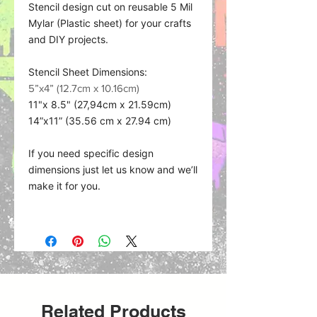
Stencil design cut on reusable 5 Mil
Mylar (Plastic sheet) for your crafts
and DIY projects.
Stencil Sheet Dimensions:
5”x4” (12.7cm x 10.16cm)
11"x 8.5" (27,94cm x 21.59cm)
14”x11” (35.56 cm x 27.94 cm)
If you need specific design
dimensions just let us know and we’ll
make it for you.
Material what we use:
Related Products