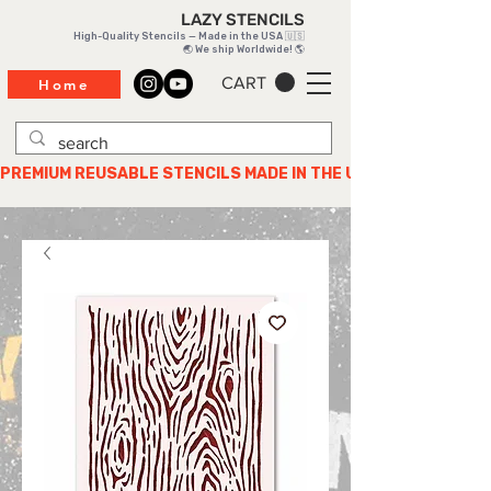
LAZY STENCILS
High-Quality Stencils — Made in the USA 🇺🇸
🌏 We ship Worldwide! 🌎
CART
Home
PREMIUM REUSABLE STENCILS MADE IN THE USA