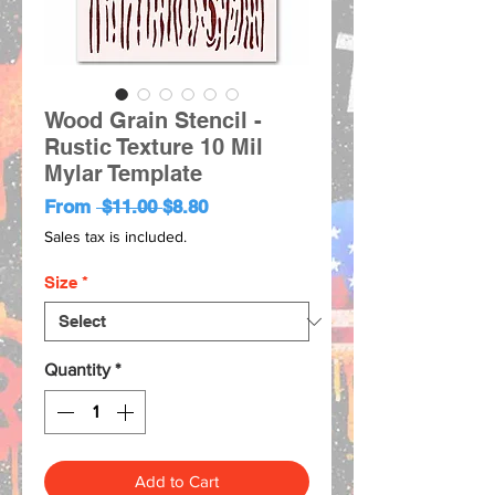
Wood Grain Stencil -
Rustic Texture 10 Mil
Mylar Template
Regular
Sale
From
 $11.00 
$8.80
Price
Price
Sales tax is included.
Size
*
Quantity
*
Add to Cart