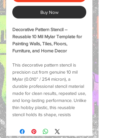
Buy Now
Decorative Pattern Stencil –
Reusable 10 Mil Mylar Template for
Painting Walls, Tiles, Floors,
Furniture, and Home Decor
This decorative pattern stencil is
precision cut from genuine
10 mil
Mylar (0.010” / 254 micron)
, a
durable professional stencil material
made for
clean results, repeated use,
and long-lasting performance
. Unlike
thin hobby plastic, this reusable
stencil holds its shape, resists
tearing, and helps create crisp
painted designs on many surfaces.