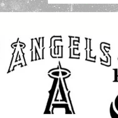
Why 10 Mil Mylar Is the Premium 
Strong and Durable:
Thick enough to help reduce liftin
stencil results.
Reusable and Washable:
Made for repeated use on multiple
projects.
Flexible Yet Tough:
Works well on wood, walls, fabric,
other flat or slightly curved surface
Paint Compatible:
Great for spray paint, acrylic paint,
and airbrush.