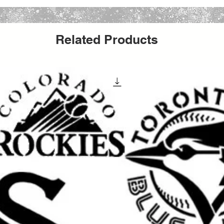
Choice
Related Products
g and paint bleed for sharper, cleaner
 painting, decorating, and seasonal craft
 canvas, glass, furniture, signs, and many
s.
 chalk paint, fabric paint, ink, stencil cream,