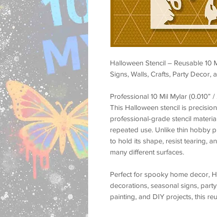
Halloween Stencil – Reusable 10 
Signs, Walls, Crafts, Party Decor,
Professional 10 Mil Mylar (0.010” 
This Halloween stencil is precision
professional-grade stencil material 
repeated use. Unlike thin hobby pla
to hold its shape, resist tearing, 
many different surfaces.
Perfect for spooky home decor, H
decorations, seasonal signs, party 
painting, and DIY projects, this re
painted look with a clean professio