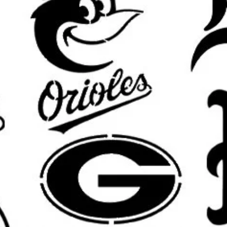
custom Halloween signs, creating 
porch, adding spooky style to furni
Halloween stencil template
helps y
a crisp handmade look.
Great for DIY Projects Like
Halloween Home Decor:
Use this Halloween stencil for porc
decor, mantle displays, tiered tr
decorations.
Haunted House and Party Decorat
Perfect for haunted houses, Hall
booth props, trick-or-treat signs
Wall Art and Room Accents:
Add a spooky, creepy, gothic, or 
rooms, offices, basements, playr