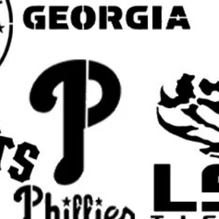
Wood Signs and Handmade Craft
Great for custom painted wood sig
and other Halloween craft projects
Furniture and Decorative Painting:
Use on trays, boxes, cabinets, shel
unique Halloween-themed decor.
Fabric and Apparel Projects:
Can be used on shirts, hoodies, to
banners, and other seasonal paint
Holiday and Event Decor:
Ideal for Halloween parties, fall f
attractions, school events, and O
Popular Theme and Search Word