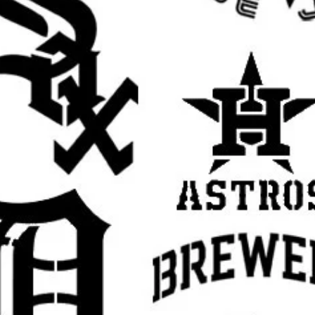
rall stencil sheet size
. The actual design
ow for margins, easier handling, better
cation.
r creative projects with this
Halloween
il is perfect for decorating for October, fall
 house scenes, trick-or-treat displays,
or, horror-themed crafts, and handmade
alloween decorations, spooky wall art,
 signs, witchy decor, horror party
pumpkin season crafts, fall signs, scary
 and custom painted holiday decorations
.
 decorations for your home, painting