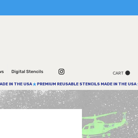
ws
Digital Stencils
CART