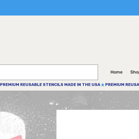
Home
Shop
PREMIUM REUSABLE STENCILS MADE IN THE USA