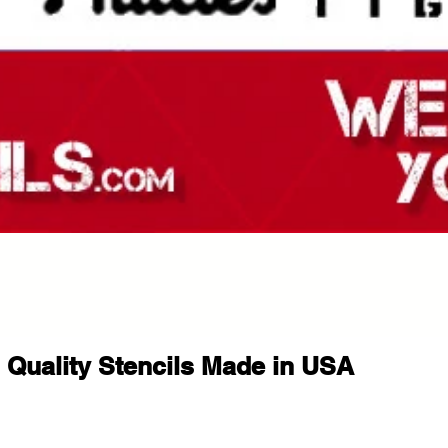
This stencil is ideal for shoppers l
halloween stencil, spooky stencil, 
halloween decor stencil, halloween s
creepy stencil, gothic stencil, horr
stencil, reusable halloween stencil
painting stencil, halloween wall st
stencil, seasonal stencil, trick or t
porch sign stencil, halloween templ
spooky wall art stencil, horror dec
halloween diy stencil, and seasona
Compatible with Popular Paints
Use with spray paint, acrylic paint, 
Quality Stencils Made in USA
paste, ink, sponge painting metho
Tips for Best Results