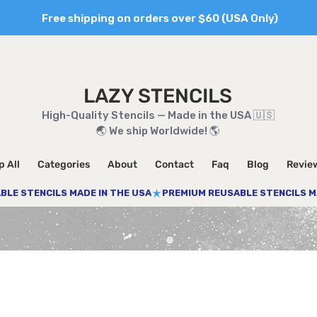
Free shipping on orders over $60 (USA Only)
LAZY STENCILS
High-Quality Stencils — Made in the USA 🇺🇸
🌏 We ship Worldwide! 🌎
 All
Categories
About
Contact
Faq
Blog
Revie