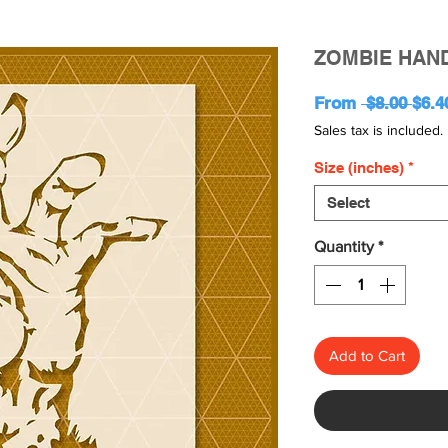
ZOMBIE HAND
Regu
From
 $8.00 
$6.4
Pric
Sales tax is included.
Size (inches)
*
Select
Quantity
*
Add to Cart