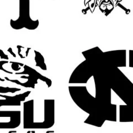
s:
ns, plaques, rustic boards, door hangers,
.
ves, stools, tables, and accent furniture for
te bags, pillow covers, table runners,
ed fabric items.
estivals, spooky birthdays, haunted
ctober-themed celebrations.
s Customers May Use