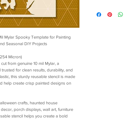
Mil Mylar Spooky Template for Painting
 and Seasonal DIY Projects
/ 254 Micron)
 cut from genuine 10 mil Mylar, a
trusted for clean results, durability, and
stic, this sturdy reusable stencil is made
and help create crisp painted designs on
alloween crafts, haunted house
decor, porch displays, wall art, furniture
usable stencil helps you create a bold
nal finish.