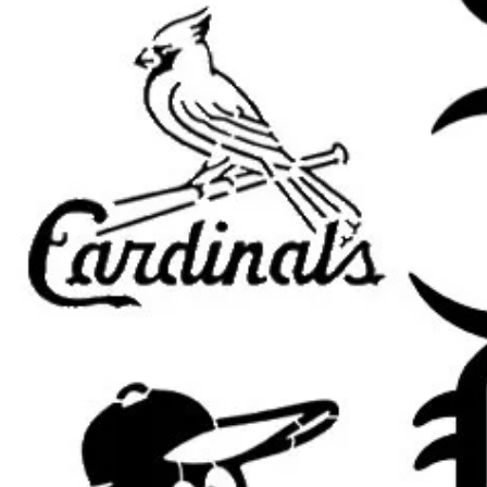
Important Sizing Information
The size selected refers to the
ove
area will be slightly smaller to all
placement, and cleaner paint appli
Bring spooky seasonal style to you
stencil
. This reusable painting stenc
events, Halloween parties, haunted
spooky porches, gothic room dec
seasonal signs.
This stencil works beautifully for
H
haunted house decor, creepy porch
decorations, gothic home accents, 
room decor, seasonal wood signs,
Whether you are making handmade