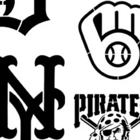
party decorations, decorating a front
ture, or making seasonal gifts, this
ou create eye-catching painted results with
h signs, entryway signs, shelf decor, wall
ay accents, and spooky seasonal
ions:
oween party setups, classroom decor, photo
, and themed backdrop displays.
festive Halloween touch to bedrooms, living
ooms, and seasonal party spaces.