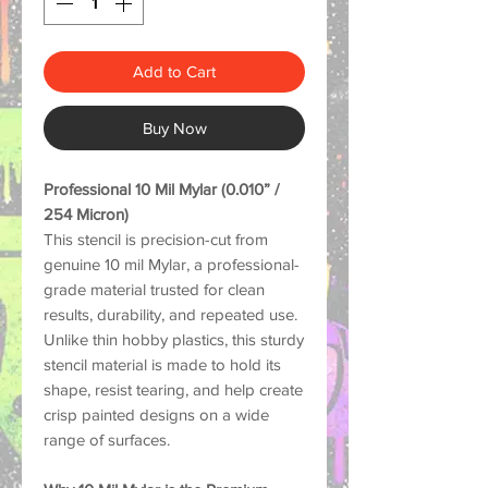
Add to Cart
Buy Now
Professional 10 Mil Mylar (0.010” /
254 Micron)
This stencil is precision-cut from
genuine 10 mil Mylar, a professional-
grade material trusted for clean
results, durability, and repeated use.
Unlike thin hobby plastics, this sturdy
stencil material is made to hold its
shape, resist tearing, and help create
crisp painted designs on a wide
range of surfaces.