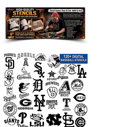
Great for DIY Projects Like:
Home & Porch Decor: Create
welcoming signs, banners, porch
decor, and seasonal displays.
Room Accents: Add a customized
touch to walls, furniture, shelves,
and accent pieces.
Clothing and Fabric: Use on
shirts, hoodies, tote bags, and
other custom apparel.
Wood Signs and Crafts: Perfect
for handmade gifts, room decor,
and themed art projects.
Party Decorations: Great for
birthdays, weddings, holidays,
and themed celebrations.
Compatible with Popular Paints:
Use
with spray paint, acrylic paint, chalk
paint, fabric paint, ink, and airbrush.