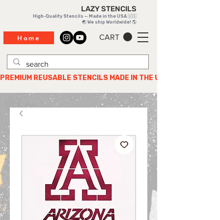
LAZY STENCILS
High-Quality Stencils — Made in the USA 🇺🇸
🌏 We ship Worldwide! 🌎
CART
Home
PREMIUM REUSABLE STENCILS MADE IN THE USA