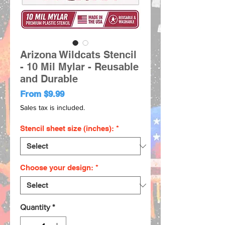
Arizona Wildcats Stencil
- 10 Mil Mylar - Reusable
and Durable
Sale
From
$9.99
Price
Sales tax is included.
Stencil sheet size (inches):
*
Choose your design:
*
Quantity
*