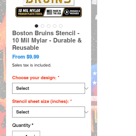
Boston Bruins Stencil -
10 Mil Mylar - Durable &
Reusable
Sale
From
$9.99
Price
Sales tax is included.
Choose your design:
*
Stencil sheet size (inches):
*
Quantity
*