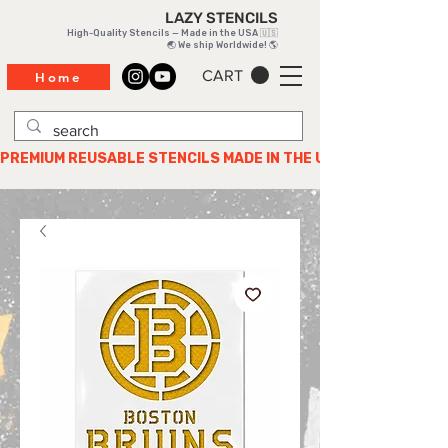
LAZY STENCILS
High-Quality Stencils — Made in the USA 🇺🇸
🌏 We ship Worldwide! 🌎
CART
Home
PREMIUM REUSABLE STENCILS MADE IN THE USA