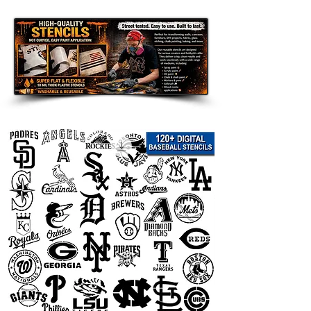
Disclaimer:
This team logo stencil is an unofficial
fan-made design intended for
personal use only. It is not affiliated
with, endorsed by, sponsored by, or
officially connected with any team,
league, organization, or related
trademark owner. All team names,
logos, and trademarks are the
property of their respective owners
and are used only to describe the
theme of the stencil.