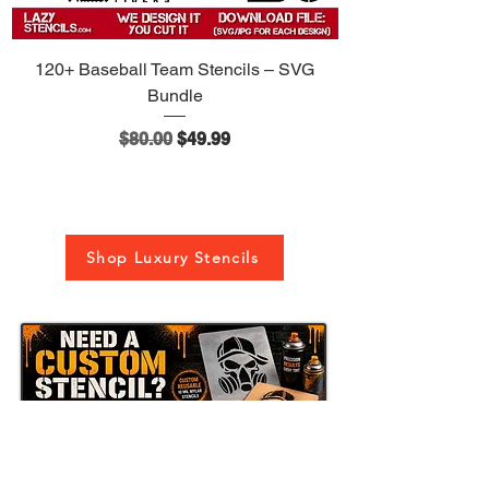
120+ Baseball Team Stencils – SVG
Bundle
Regular Price
Sale Price
$80.00
$49.99
Shop Luxury Stencils