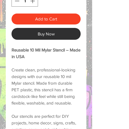
Add to Cart
Buy Now
Reusable 10 Mil Mylar Stencil – Made
in USA
Create clean, professional-looking
designs with our reusable 10 mil
Mylar stencil. Made from durable
PET plastic, this stencil has a firm
cardstock-like feel while still being
flexible, washable, and reusable.
Our stencils are perfect for DIY
projects, home decor, signs, crafts,