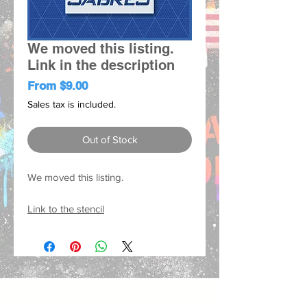
We moved this listing.
Link in the description
Sale
From
$9.00
Price
Sales tax is included.
Out of Stock
We moved this listing.
Link to the stencil