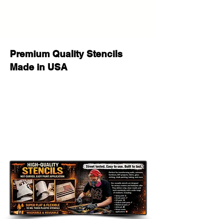
Premium Quality Stencils
Made in USA