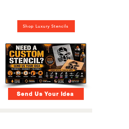
Shop Luxury Stencils
Send Us Your Idea
LAZY STENCILS