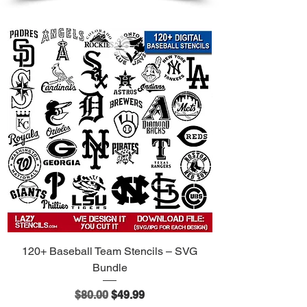
120+ Baseball Team Stencils – SVG
Bundle
Regular Price
Sale Price
$80.00
$49.99