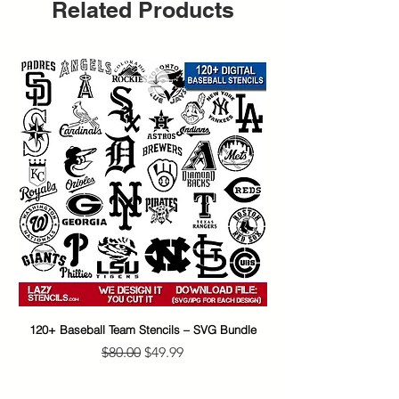
Related Products
120+ Baseball Team Stencils – SVG Bundle
65+ Banksy Street Art S
Regular Price
Sale Price
$80.00
$49.99