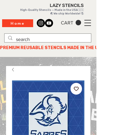
LAZY STENCILS
High-Quality Stencils — Made in the USA 🇺🇸
🌏 We ship Worldwide! 🌎
CART
Home
PREMIUM REUSABLE STENCILS MADE IN THE USA