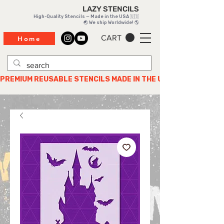
LAZY STENCILS
High-Quality Stencils — Made in the USA 🇺🇸
🌏 We ship Worldwide! 🌎
CART
Home
PREMIUM REUSABLE STENCILS MADE IN THE USA