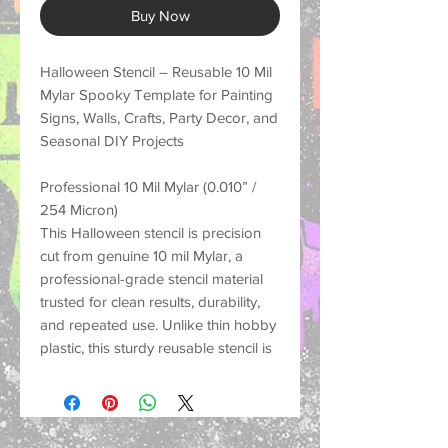
Buy Now
Halloween Stencil – Reusable 10 Mil
Mylar Spooky Template for Painting
Signs, Walls, Crafts, Party Decor, and
Seasonal DIY Projects
Professional 10 Mil Mylar (0.010” /
254 Micron)
This Halloween stencil is precision
cut from genuine 10 mil Mylar, a
professional-grade stencil material
trusted for clean results, durability,
and repeated use. Unlike thin hobby
plastic, this sturdy reusable stencil is
made to hold its shape, resist
tearing, and help create crisp
painted designs on many different
surfaces.