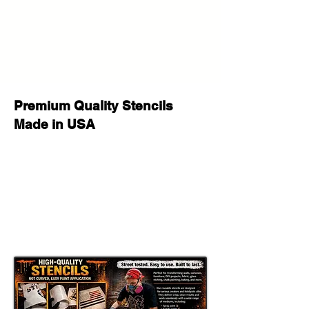
Reusable and Washable:
Made for repeated use on multiple
painting, decorating, and seasonal
craft projects.
Flexible Yet Tough:
Works well on wood, walls, fabric,
Premium Quality Stencils
canvas, glass, furniture, signs, and
Made in USA
many other flat or slightly curved
surfaces.
Paint Compatible:
Great for spray paint, acrylic paint,
chalk paint, fabric paint, ink, stencil
cream, and airbrush.
Important Sizing Information
The size selected refers to the