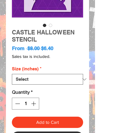
CASTLE HALLOWEEN
STENCIL
Regular
Sale
From
 $8.00 
$6.40
Price
Price
Sales tax is included.
Size (inches)
*
Quantity
*
Add to Cart