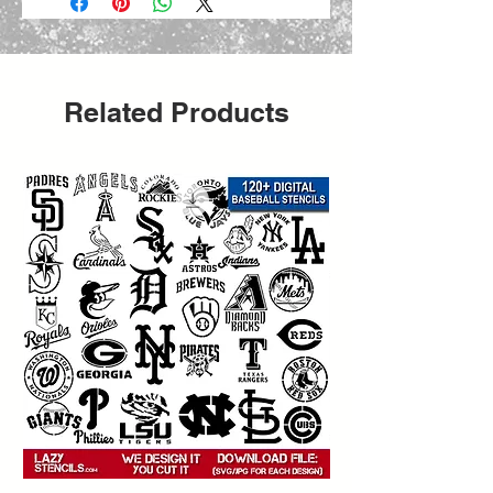
Related Products
 Create bold urban-style projects 
with this
   street art graffiti stencil