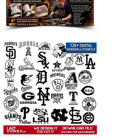
 This
   graffiti stencil template