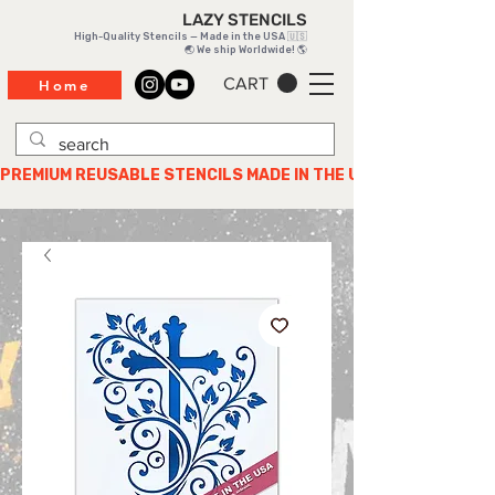
LAZY STENCILS
High-Quality Stencils — Made in the USA 🇺🇸
🌏 We ship Worldwide! 🌎
CART
Home
PREMIUM REUSABLE STENCILS MADE IN THE USA