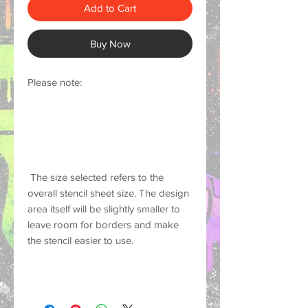
Add to Cart
Buy Now
Please note:
 The size selected refers to the 
overall stencil sheet size. The design 
area itself will be slightly smaller to 
leave room for borders and make 
the stencil easier to use.