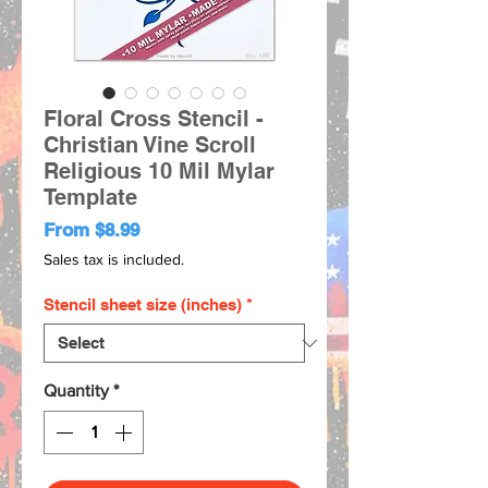
Floral Cross Stencil -
Christian Vine Scroll
Religious 10 Mil Mylar
Template
Sale
From
$8.99
Price
Sales tax is included.
Stencil sheet size (inches)
*
Quantity
*