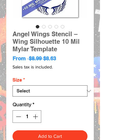
Angel Wings Stencil –
Wing Silhouette 10 Mil
Mylar Template
Regular
Sale
From
 $8.99 
$8.63
Price
Price
Sales tax is included.
Size
*
Quantity
*
Add to Cart