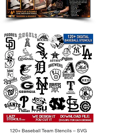
Room Accents: Add a customized
touch to walls, furniture, shelves,
and accent pieces.
Clothing and Fabric: Use on
shirts, hoodies, tote bags, and
other custom apparel.
Wood Signs and Crafts: Perfect
for handmade gifts, room decor,
and themed art projects.
Party Decorations: Great for
birthdays, weddings, holidays,
and themed celebrations.
Compatible with Popular Paints:
Use
with spray paint, acrylic paint, chalk
paint, fabric paint, ink, and airbrush.
Tips for Best Results:
Secure the Stencil: Use painter’s
120+ Baseball Team Stencils – SVG