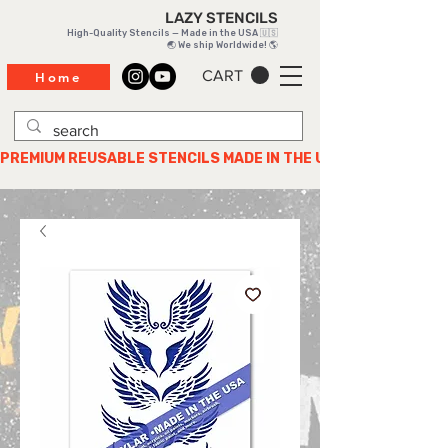
LAZY STENCILS
High-Quality Stencils — Made in the USA 🇺🇸
🌏 We ship Worldwide! 🌎
CART
Home
PREMIUM REUSABLE STENCILS MADE IN THE USA