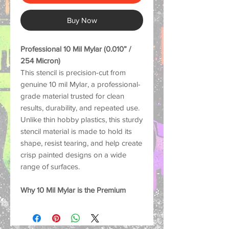
Buy Now
Professional 10 Mil Mylar (0.010” /
254 Micron)
This stencil is precision-cut from
genuine 10 mil Mylar, a professional-
grade material trusted for clean
results, durability, and repeated use.
Unlike thin hobby plastics, this sturdy
stencil material is made to hold its
shape, resist tearing, and help create
crisp painted designs on a wide
range of surfaces.
Why 10 Mil Mylar is the Premium
Choice:
Strong and Durable: Thick
enough to help reduce lifting and