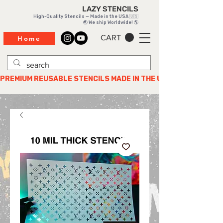
LAZY STENCILS
High-Quality Stencils — Made in the USA 🇺🇸
🌏 We ship Worldwide! 🌎
CART
Home
PREMIUM REUSABLE STENCILS MADE IN THE USA