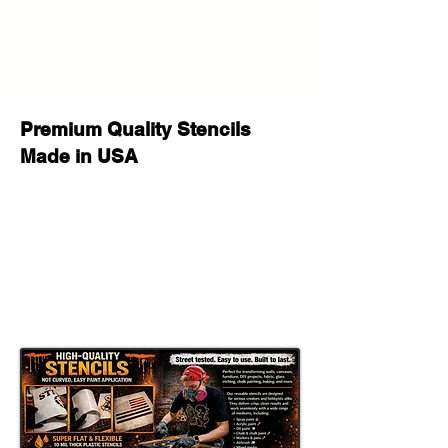
scaled slightly smaller to provide a
clean border for secure taping and
easy pattern alignment.
High-End Designer Monogram
Stencil
Premium Quality Stencils
Made in USA
Elevate your aesthetic with this
timeless, luxury-inspired monogram
pattern. This repeating motif
captures the essence of high-fashion
houses and premium luxury brands,
allowing you to create couture-style
DIY projects at a fraction of the retail
price.
Whether you are aiming for a
modern Parisian vibe or a classic
Italian leather-goods look, this stencil
is your key to an upscale
transformation.