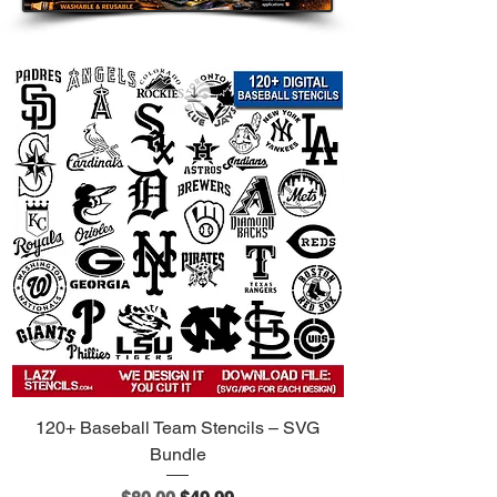
The Ultimate Tool for Premium
Customization:
Designer Furniture:
Transform
ordinary dressers, nightstands,
and trunk lids into luxury
statement pieces.
Couture Fashion:
Create your
own custom designer streetwear.
Ideal for denim jeans, luxury tote
bags, hoodies, and sneakers.
Upscale Interiors:
Design high-
end accent walls, "wallpaper-
look" panels, and chic floor
stencils.
Boutique Branding:
Upgrade your
120+ Baseball Team Stencils – SVG
small business packaging, tissue
Bundle
paper, and display boxes with a