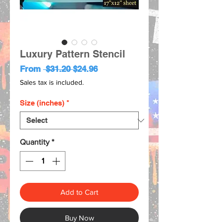
Luxury Pattern Stencil
Regular
Sale
From
 $31.20 
$24.96
Price
Price
Sales tax is included.
Size (inches)
*
Quantity
*
Add to Cart
Buy Now