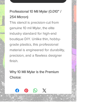
Professional 10 Mil Mylar (0.010” /
254 Micron)
This stencil is precision-cut from
genuine 10 mil Mylar, the elite
industry standard for high-end
boutique DIY. Unlike thin, hobby-
grade plastics, this professional
material is engineered for durability,
precision, and a flawless designer
finish.
Why 10 Mil Mylar is the Premium
Choice:
Boutique Quality:
Thick enough to
prevent "bridge lifting" and paint
bleed, ensuring that iconic luxury
brand crispness.