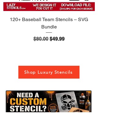
120+ Baseball Team Stencils – SVG
Bundle
Regular Price
Sale Price
$80.00
$49.99
Shop Luxury Stencils