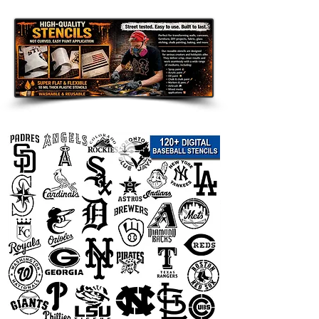
Disclaimer:
This team logo stencil is an unofficial
fan-made design intended for
personal use only. It is not affiliated
with, endorsed by, sponsored by, or
officially connected with any team,
league, organization, or related
trademark owner. All team names,
logos, and trademarks are the
property of their respective owners
and are used only to describe the
theme of the stencil.