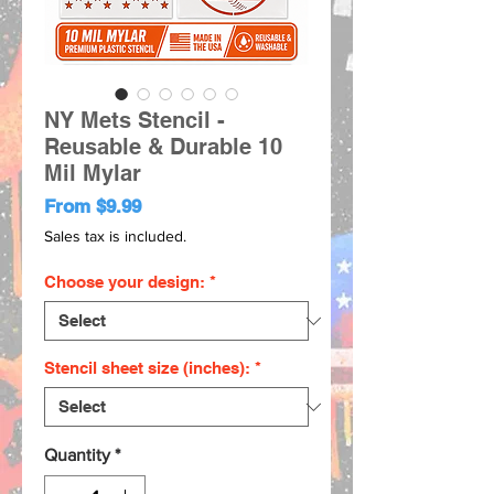
NY Mets Stencil -
Reusable & Durable 10
Mil Mylar
Sale
From
$9.99
Price
Sales tax is included.
Choose your design:
*
Stencil sheet size (inches):
*
Quantity
*