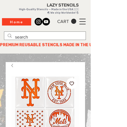
LAZY STENCILS
High-Quality Stencils — Made in the USA 🇺🇸
🌏 We ship Worldwide! 🌎
CART
Home
PREMIUM REUSABLE STENCILS MADE IN THE USA