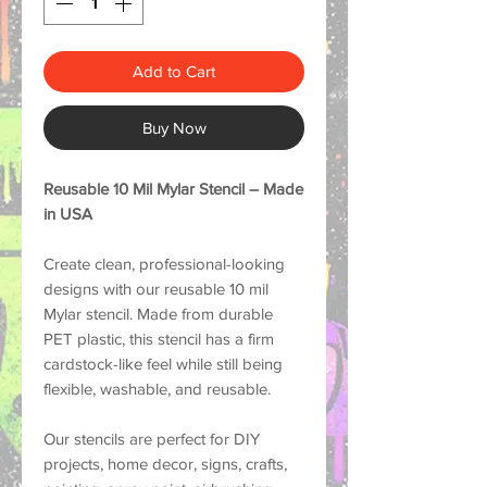
Add to Cart
Buy Now
Reusable 10 Mil Mylar Stencil – Made
in USA
Create clean, professional-looking
designs with our reusable 10 mil
Mylar stencil. Made from durable
PET plastic, this stencil has a firm
cardstock-like feel while still being
flexible, washable, and reusable.
Our stencils are perfect for DIY
projects, home decor, signs, crafts,