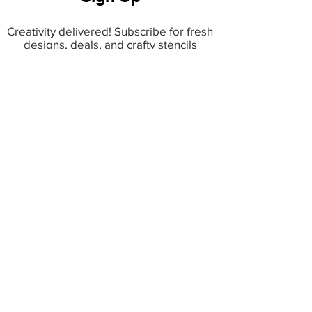
Creativity delivered! Subscribe for fresh
designs, deals, and crafty stencils
inspiration.
INFO
Terms & Conditions
Copyright & IP Policy
Privacy Policy
Shipping & Returns
Faq
TOP CATEGORIES
Bestsellers
Decor Stencils
Patriotic Stencils
Religious Stencils