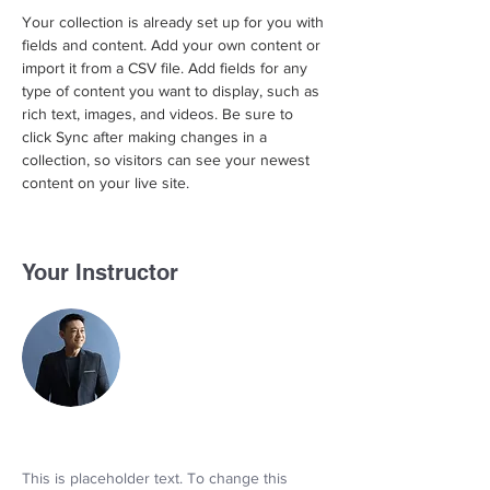
Your collection is already set up for you with 
fields and content. Add your own content or 
import it from a CSV file. Add fields for any 
type of content you want to display, such as 
rich text, images, and videos. Be sure to 
click Sync after making changes in a 
collection, so visitors can see your newest 
content on your live site. 
Your Instructor
This is placeholder text. To change this