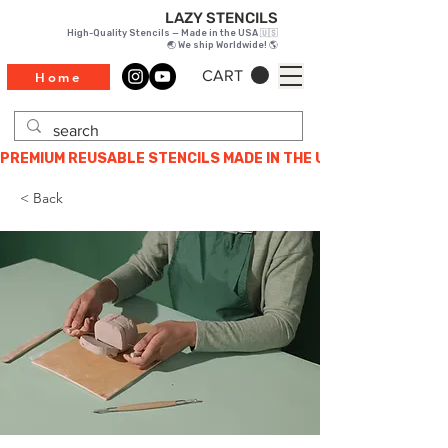
LAZY STENCILS
High-Quality Stencils — Made in the USA 🇺🇸
🌏 We ship Worldwide! 🌎
CART
Home
PREMIUM REUSABLE STENCILS MADE IN THE USA
< Back