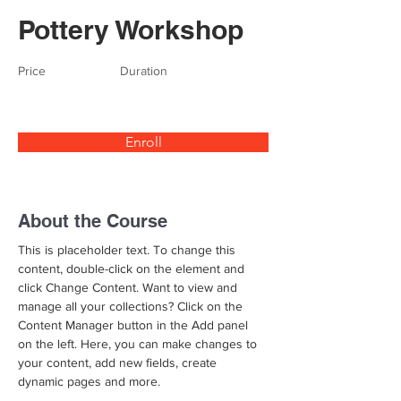
Pottery Workshop
Price
Duration
Enroll
About the Course
This is placeholder text. To change this 
content, double-click on the element and 
click Change Content. Want to view and 
manage all your collections? Click on the 
Content Manager button in the Add panel 
on the left. Here, you can make changes to 
your content, add new fields, create 
dynamic pages and more.