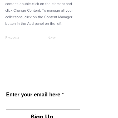
content, double-click on the element and
click Change Content. To manage all your
collections, click on the Content Manager
button in the Add panel on the left.
Previous
Next
LAZY STENCILS
Get new stencil drops, seasonal
collections, and exclusive promos.
Enter your email here
Sign Up