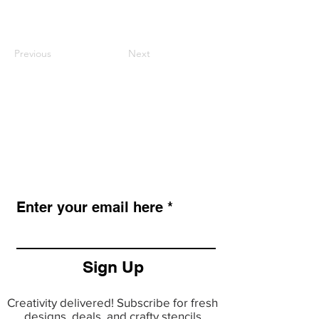
Previous
Next
LAZY STENCILS
Get new stencil drops, seasonal
collections, and exclusive promos.
Enter your email here
Sign Up
Creativity delivered! Subscribe for fresh
designs, deals, and crafty stencils