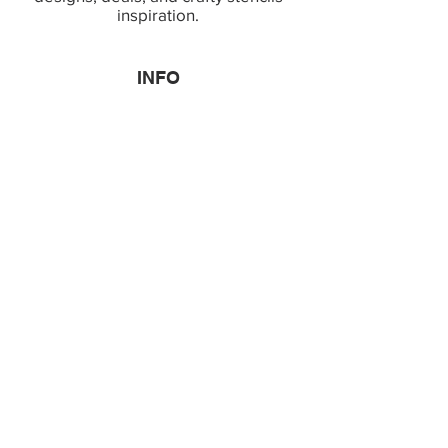
inspiration.
INFO
Terms & Conditions
Copyright & IP Policy
Privacy Policy
Shipping & Returns
Faq
TOP CATEGORIES
Bestsellers
Decor Stencils
Patriotic Stencils
Religious Stencils
Characters Stencils
OUR LOCATION