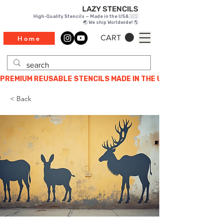
LAZY STENCILS
High-Quality Stencils — Made in the USA 🇺🇸
🌏 We ship Worldwide! 🌎
CART
Home
PREMIUM REUSABLE STENCILS MADE IN THE USA
< Back