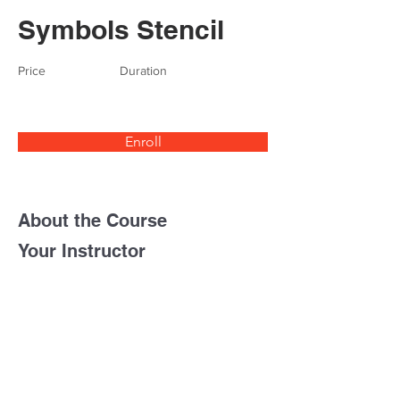
Symbols Stencil
Price
Duration
Enroll
About the Course
Your Instructor