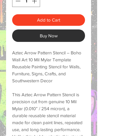
Add to Cart
Buy Now
Aztec Arrow Pattern Stencil – Boho
Wall Art 10 Mil Mylar Template
Reusable Painting Stencil for Walls,
Furniture, Signs, Crafts, and
Southwestern Decor
This
Aztec Arrow Pattern Stencil
is
precision cut from genuine
10 Mil
Mylar (0.010” / 254 micron)
, a
durable reusable stencil material
made for
clean paint lines, repeated
use, and long-lasting performance
.