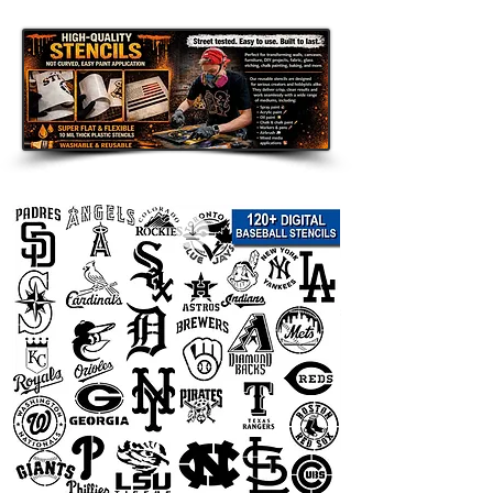
and handmade DIY gifts
.
Popular search terms:
aztec arrow pattern stencil, aztec
stencil, arrow stencil, tribal stencil,
boho stencil, boho wall art stencil,
southwestern stencil, geometric
stencil, ethnic pattern stencil, native
inspired stencil, desert decor stencil,
rustic decor stencil, modern
farmhouse stencil, wall pattern
stencil, reusable Mylar stencil, arrow
template for painting, tribal wall
stencil, bohemian decor stencil, aztec
wall stencil, furniture painting stencil,
home decor stencil, patterned stencil,
sign stencil, DIY painting template
Important Sizing Info:
The selected size refers to the