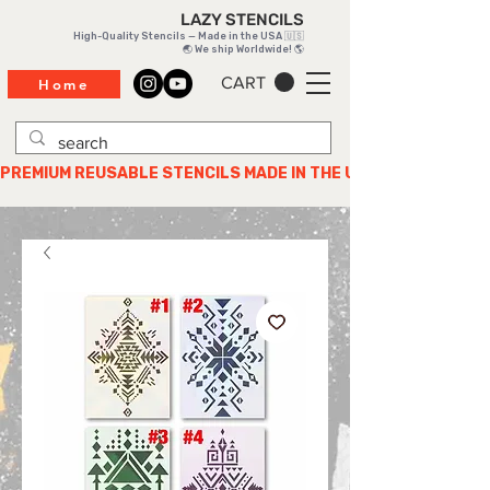
LAZY STENCILS
High-Quality Stencils — Made in the USA 🇺🇸
🌏 We ship Worldwide! 🌎
CART
Home
PREMIUM REUSABLE STENCILS MADE IN THE USA