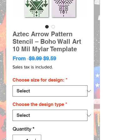
Aztec Arrow Pattern
Stencil – Boho Wall Art
10 Mil Mylar Template
Regular
Sale
From
 $9.99 
$9.59
Price
Price
Sales tax is included.
Choose size for design:
*
Choose the design type
*
Quantity
*