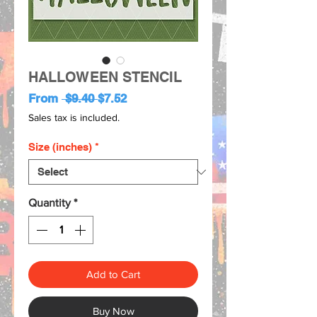
HALLOWEEN STENCIL
Regular
Sale
From
 $9.40 
$7.52
Price
Price
Sales tax is included.
Size (inches)
*
Quantity
*
Add to Cart
Buy Now