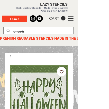
LAZY STENCILS
High-Quality Stencils — Made in the USA 🇺🇸
🌏 We ship Worldwide! 🌎
CART
Home
PREMIUM REUSABLE STENCILS MADE IN THE USA