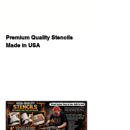
Made for repeated use on multiple
painting, decorating, and seasonal
craft projects.
Flexible Yet Tough:
Works well on wood, walls, fabric,
Premium Quality Stencils
canvas, glass, furniture, signs, and
Made in USA
many other flat or slightly curved
surfaces.
Paint Compatible:
Great for spray paint, acrylic paint,
chalk paint, fabric paint, ink, stencil
cream, and airbrush.
Important Sizing Information
The size selected refers to the
overall stencil sheet size
. The actual