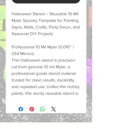
Halloween Stencil – Reusable 10 Mil
Mylar Spooky Template for Painting
Signs, Walls, Crafts, Party Decor, and
Seasonal DIY Projects
Professional 10 Mil Mylar (0.010” /
254 Micron)
This Halloween stencil is precision
cut from genuine 10 mil Mylar, a
professional-grade stencil material
trusted for clean results, durability,
and repeated use. Unlike thin hobby
plastic, this sturdy reusable stencil is
made to hold its shape, resist
tearing, and help create crisp
painted designs on many different
surfaces.