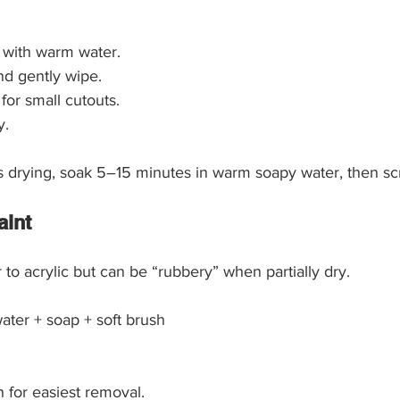
 with warm water.
nd gently wipe.
for small cutouts.
y.
arts drying, soak 5–15 minutes in warm soapy water, then scr
aint
 to acrylic but can be “rubbery” when partially dry.
ater + soap + soft brush
h for easiest removal.