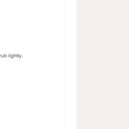
ub lightly.