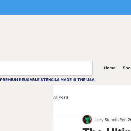
Home
Shop
PREMIUM REUSABLE STENCILS MADE IN THE USA
All Posts
Lazy Stencils
Feb 2