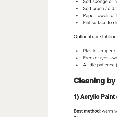
Soft sponge or m
Soft brush / old t
Paper towels or 
Flat surface to dr
Optional (for stubborn
Plastic scraper / 
Freezer (yes—wor
A little patience 
Cleaning by
1) Acrylic Pain
Best method:
 warm w