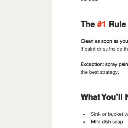
The 
#1
 Rule
Clean as soon as you
If paint dries inside 
Exception: spray pain
the best strategy.
What You’ll 
Sink or bucket w
Mild dish soap