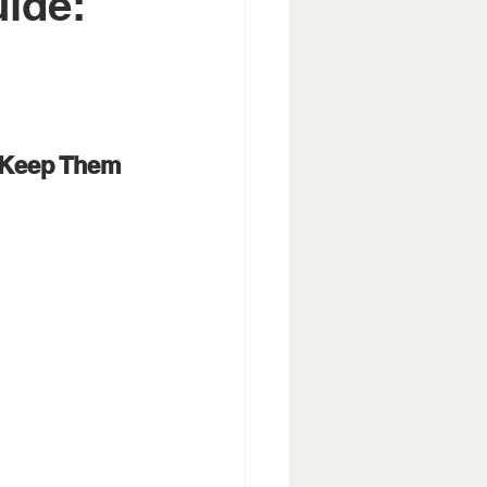
uide:
 Keep Them 