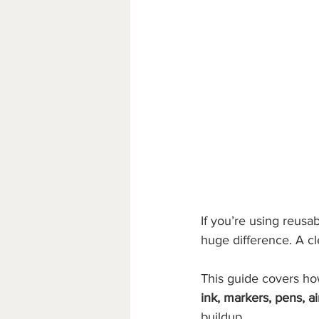
If you’re using reusab
huge difference. A cl
This guide covers how
ink, markers, pens, ai
buildup.