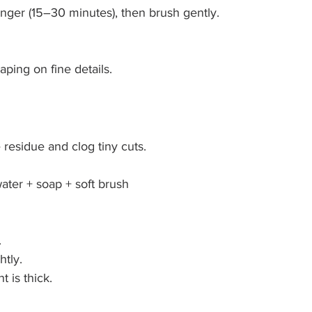
 longer (15–30 minutes), then brush gently.
aping on fine details.
 residue and clog tiny cuts.
ater + soap + soft brush
.
htly.
t is thick.