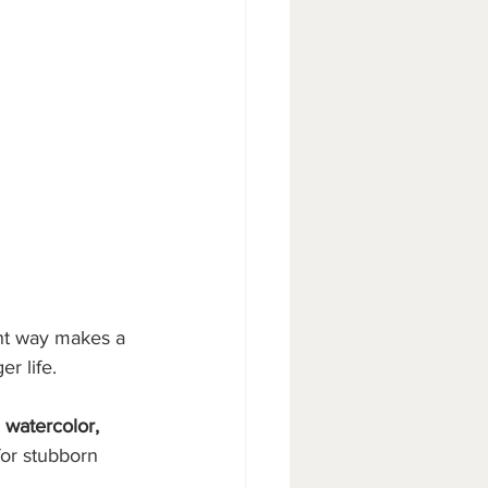
ght way makes a 
r life.
, watercolor, 
for stubborn 