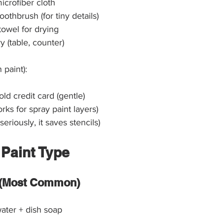
icrofiber cloth
oothbrush (for tiny details)
towel for drying
y (table, counter)
 paint):
old credit card (gentle)
ks for spray paint layers)
(seriously, it saves stencils)
 Paint Type
t (Most Common)
ater + dish soap