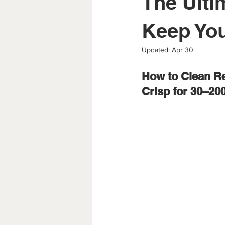
The Ulti
Keep You
Updated:
Apr 30
How to Clean Re
Crisp for 30–20