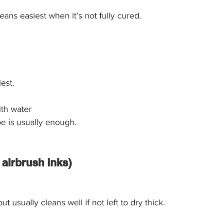
leans easiest when it’s not fully cured.
est.
ith water
e is usually enough.
g airbrush inks)
but usually cleans well if not left to dry thick.