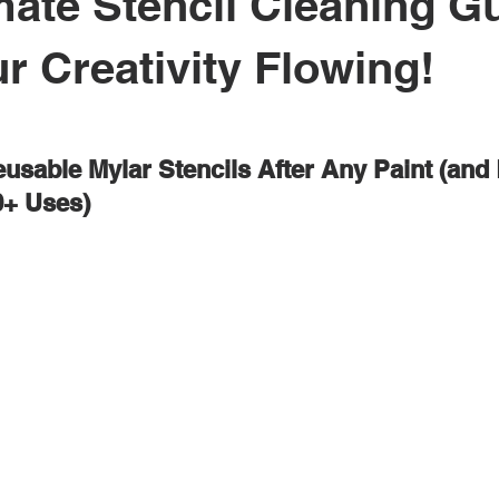
mate Stencil Cleaning G
r Creativity Flowing!
usable Mylar Stencils After Any Paint (and
0+ Uses)