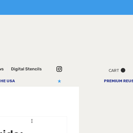
ws
Digital Stencils
CART