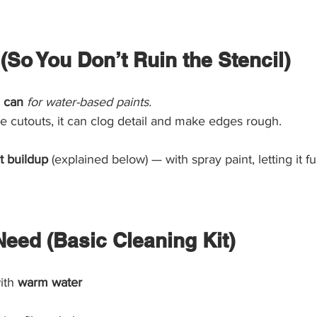
 (So You Don’t Ruin the Stencil)
 can
for water-based paints.
the cutouts, it can clog detail and make edges rough.
t buildup
 (explained below) — with spray paint, letting it ful
Need (Basic Cleaning Kit)
ith 
warm water