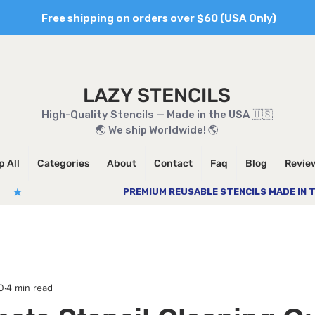
Free shipping on orders over $60 (USA Only)
LAZY STENCILS
High-Quality Stencils — Made in the USA 🇺🇸
🌏 We ship Worldwide! 🌎
 All
Categories
About
Contact
Faq
Blog
Revie
0
4 min read