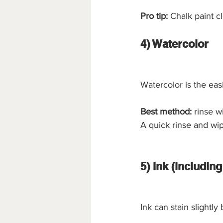
Pro tip:
 Chalk paint c
4) Watercolor
Watercolor is the easi
Best method:
 rinse w
A quick rinse and wip
5) Ink (includin
Ink can stain slightly 