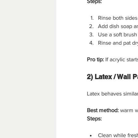
Steps:
Rinse both sides
Add dish soap a
Use a soft brush 
Rinse and pat dr
Pro tip:
 If acrylic st
2) Latex / Wall P
Latex behaves similar
Best method:
 warm w
Steps:
Clean while fres