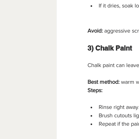
If it dries, soak
Avoid:
 aggressive scr
3) Chalk Paint
Chalk paint can leave
Best method:
 warm w
Steps:
Rinse right away
Brush cutouts lig
Repeat if the pain