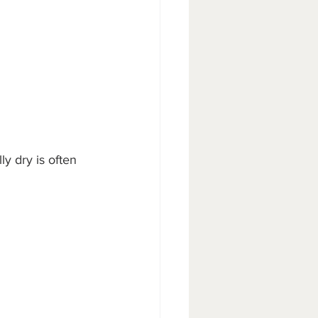
ly dry is often 