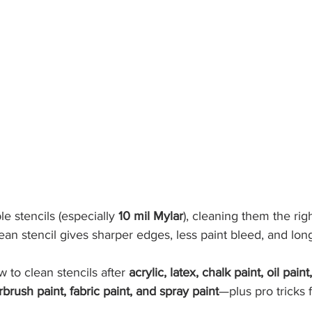
le stencils (especially 
10 mil Mylar
), cleaning them the ri
ean stencil gives sharper edges, less paint bleed, and longe
 to clean stencils after 
acrylic, latex, chalk paint, oil paint
rbrush paint, fabric paint, and spray paint
—plus pro tricks 