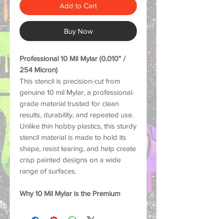
Add to Cart
Buy Now
Professional 10 Mil Mylar (0.010” /
254 Micron)
This stencil is precision-cut from
genuine 10 mil Mylar, a professional-
grade material trusted for clean
results, durability, and repeated use.
Unlike thin hobby plastics, this sturdy
stencil material is made to hold its
shape, resist tearing, and help create
crisp painted designs on a wide
range of surfaces.
Why 10 Mil Mylar is the Premium
Choice:
Strong and Durable: Thick