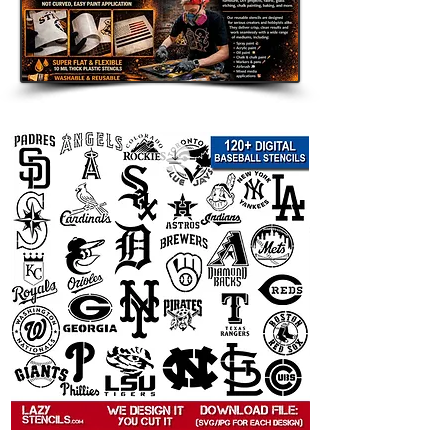
decor, and seasonal displays.
Room Accents: Add a customized
touch to walls, furniture, shelves,
and accent pieces.
Clothing and Fabric: Use on
shirts, hoodies, tote bags, and
other custom apparel.
Wood Signs and Crafts: Perfect
for handmade gifts, room decor,
and themed art projects.
Party Decorations: Great for
birthdays, weddings, holidays,
and themed celebrations.
Compatible with Popular Paints:
Use
with spray paint, acrylic paint, chalk
paint, fabric paint, ink, and airbrush.
Tips for Best Results: