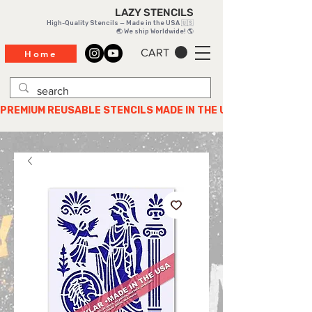
LAZY STENCILS
High-Quality Stencils — Made in the USA 🇺🇸
🌏 We ship Worldwide! 🌎
CART
Home
PREMIUM REUSABLE STENCILS MADE IN THE USA