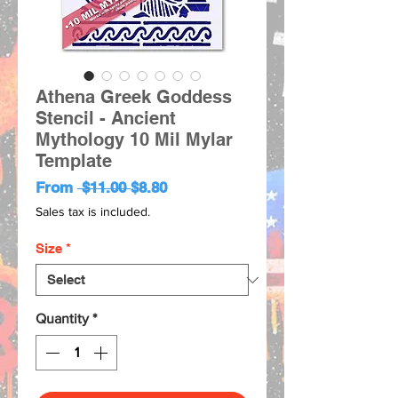
Athena Greek Goddess
Stencil - Ancient
Mythology 10 Mil Mylar
Template
Regular
Sale
From
 $11.00 
$8.80
Price
Price
Sales tax is included.
Size
*
Quantity
*