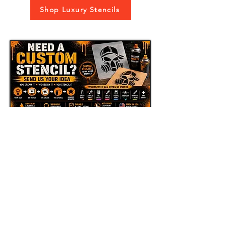
Shop Luxury Stencils
Send Us Your Idea
LAZY STENCILS
Get new stencil drops, seasonal
collections, and exclusive promos.