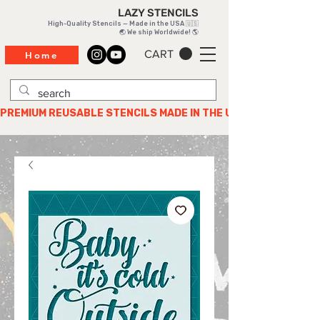
LAZY STENCILS
High-Quality Stencils — Made in the USA 🇺🇸
🌏 We ship Worldwide! 🌎
CART
Home
PREMIUM REUSABLE STENCILS MADE IN THE USA