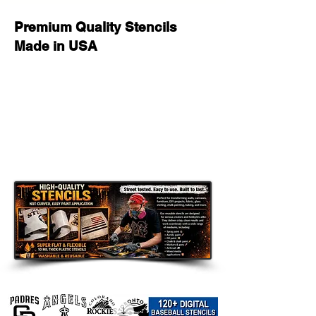
Premium Quality Stencils
Made in USA