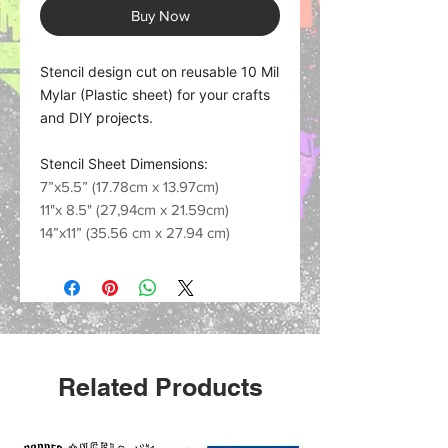
Buy Now
Stencil design cut on reusable 10 Mil
Mylar (Plastic sheet) for your crafts
and DIY projects.
Stencil Sheet Dimensions:
7”x5.5” (17.78cm x 13.97cm)
11"x 8.5" (27,94cm x 21.59cm)
14”x11” (35.56 cm x 27.94 cm)
Related Products