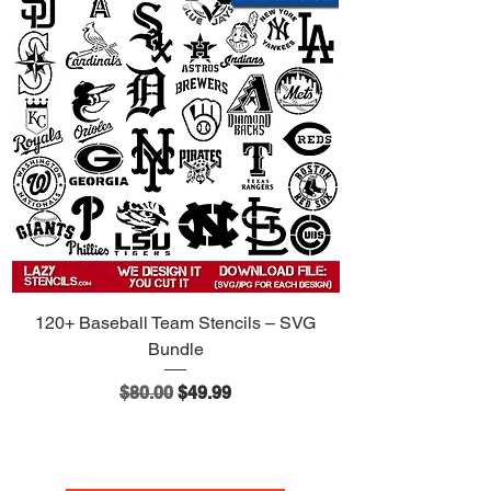
120+ Baseball Team Stencils – SVG
Bundle
Regular Price
Sale Price
$80.00
$49.99