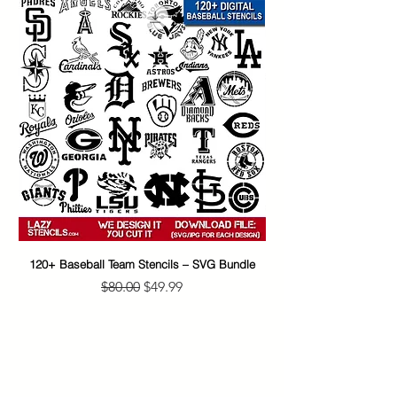
120+ Baseball Team Stencils – SVG Bundle
65+ Banksy Street Art S
Regular Price
Sale Price
$80.00
$49.99