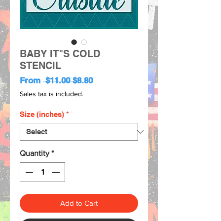
BABY IT"S COLD
STENCIL
Regular
Sale
From
 $11.00 
$8.80
Price
Price
Sales tax is included.
Size (inches)
*
Quantity
*
Add to Cart