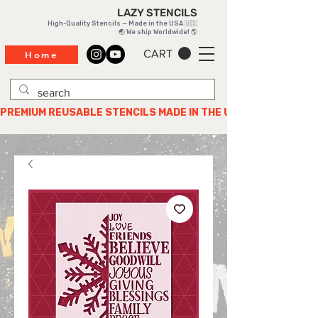
LAZY STENCILS
High-Quality Stencils — Made in the USA 🇺🇸
🌏 We ship Worldwide! 🌎
CART
Home
PREMIUM REUSABLE STENCILS MADE IN THE USA