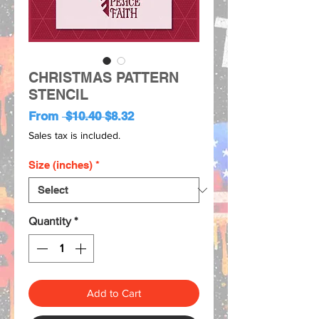
CHRISTMAS PATTERN
STENCIL
Regular
Sale
From
 $10.40 
$8.32
Price
Price
Sales tax is included.
Size (inches)
*
Quantity
*
Add to Cart