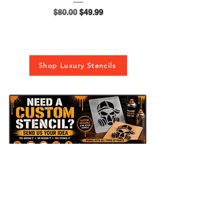
Regular Price
Sale Price
$80.00
$49.99
Shop Luxury Stencils
Send Us Your Idea