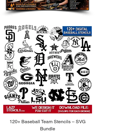
120+ Baseball Team Stencils – SVG
Bundle