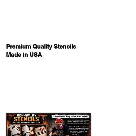
If you have any questions before
your purchase or after delivery let us
know please we will be happy to
help!
Premium Quality Stencils
Made in USA