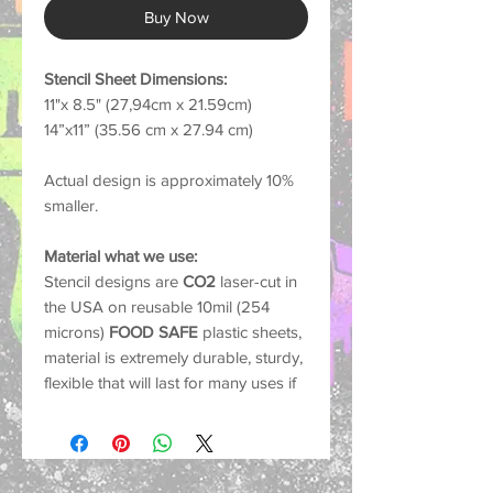
Buy Now
Stencil Sheet Dimensions:
11"x 8.5" (27,94cm x 21.59cm)
14”x11” (35.56 cm x 27.94 cm)
Actual design is approximately 10%
smaller.
Material what we use:
Stencil designs are
CO2
laser-cut in
the USA on reusable 10mil (254
microns)
FOOD SAFE
plastic sheets,
material is extremely durable, sturdy,
flexible that will last for many uses if
cared for properly.
Common Uses:
Our stencils work with nearly any